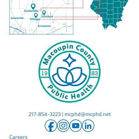
217-854-3223
|
mcphd@mcphd.net
Careers