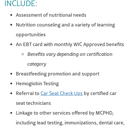
INCLUDE:
Assessment of nutritional needs
Nutrition counseling and a variety of learning
opportunities
An EBT card with monthly WIC Approved benefits
Benefits vary depending on certification
category
Breastfeeding promotion and support
Hemoglobin Testing
Referral to
Car Seat Check Ups
by certified car
seat technicians
Linkage to other services offered by MCPHD,
including lead testing, immunizations, dental care,