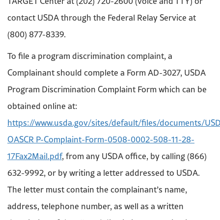
TARGET Center at (202) 720-2600 (voice and TTY) or
contact USDA through the Federal Relay Service at
(800) 877-8339.
To file a program discrimination complaint, a
Complainant should complete a Form AD-3027, USDA
Program Discrimination Complaint Form which can be
obtained online at:
https://www.usda.gov/sites/default/files/documents/US
OASCR P-Complaint-Form-0508-0002-508-11-28-
17Fax2Mail.pdf
, from any USDA office, by calling (866)
632-9992, or by writing a letter addressed to USDA.
The letter must contain the complainant’s name,
address, telephone number, as well as a written