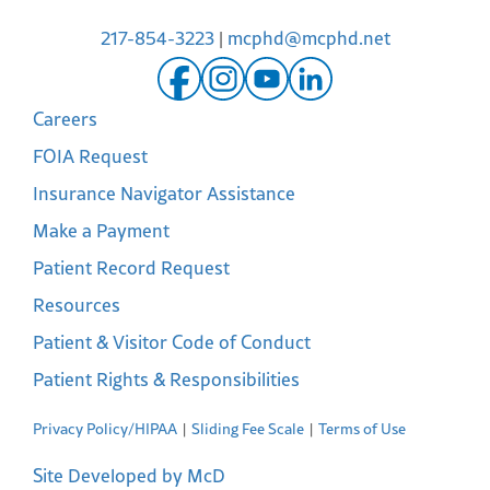
217-854-3223
|
mcphd@mcphd.net
Careers
FOIA Request
Insurance Navigator Assistance
Make a Payment
Patient Record Request
Resources
Patient & Visitor Code of Conduct
Patient Rights & Responsibilities
Privacy Policy/HIPAA
Sliding Fee Scale
Terms of Use
Site Developed by McD