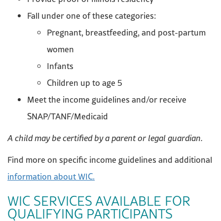
Fall under one of these categories:
Pregnant, breastfeeding, and post-partum
women
Infants
Children up to age 5
Meet the income guidelines and/or receive
SNAP/TANF/Medicaid
A child may be certified by a parent or legal guardian.
Find more on specific income guidelines and additional
information about WIC.
WIC SERVICES AVAILABLE FOR
QUALIFYING PARTICIPANTS