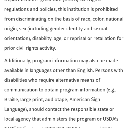
regulations and policies, this institution is prohibited
from discriminating on the basis of race, color, national
origin, sex (including gender identity and sexual
orientation), disability, age, or reprisal or retaliation for
prior civil rights activity.
Additionally, program information may also be made
available in languages other than English. Persons with
disabilities who require alternative means of
communication to obtain program information (e.g.,
Braille, large print, audiotape, American Sign
Language), should contact the responsible state or
local agency that administers the program or USDA’s