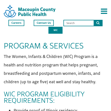
Careers
Contact Us
Search
WIC
this
site
PROGRAM & SERVICES
The Women, Infants & Children (WIC) Program is a
health and nutrition program that helps pregnant,
breastfeeding and postpartum women, infants, and
children (up to age five) eat well and stay healthy.
WIC PROGRAM ELIGIBILITY
REQUIREMENTS:
Provide proof of Illinois residency