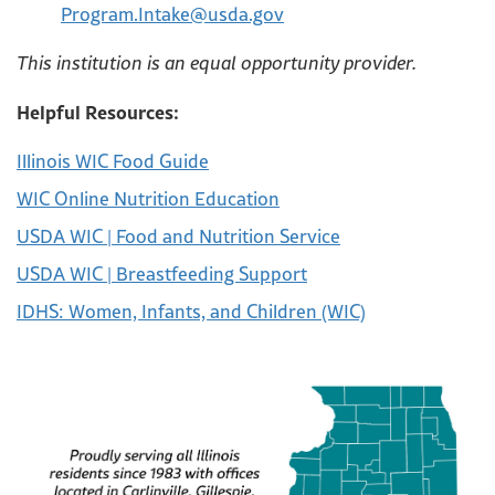
Program.Intake@usda.gov
This institution is an equal opportunity provider.
Helpful Resources:
Illinois WIC Food Guide
WIC Online Nutrition Education
USDA WIC | Food and Nutrition Service
USDA WIC | Breastfeeding Support
IDHS: Women, Infants, and Children (WIC)