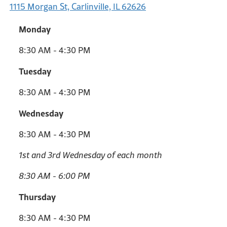
1115 Morgan St, Carlinville, IL 62626
Monday
8:30 AM - 4:30 PM
Tuesday
8:30 AM - 4:30 PM
Wednesday
8:30 AM - 4:30 PM
1st and 3rd Wednesday of each month
8:30 AM - 6:00 PM
Thursday
8:30 AM - 4:30 PM