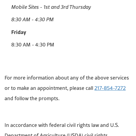
Mobile Sites - 1st and 3rd Thursday
8:30 AM - 4:30 PM
Friday
8:30 AM - 4:30 PM
For more information about any of the above services
or to make an appointment, please call
217-854-7272
and follow the prompts.
In accordance with federal civil rights law and U.S.
Department of Agriculture (USDA) civil rights