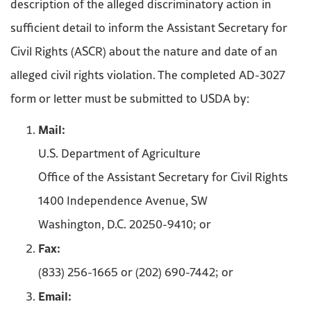
description of the alleged discriminatory action in
sufficient detail to inform the Assistant Secretary for
Civil Rights (ASCR) about the nature and date of an
alleged civil rights violation. The completed AD-3027
form or letter must be submitted to USDA by:
Mail:
U.S. Department of Agriculture
Office of the Assistant Secretary for Civil Rights
1400 Independence Avenue, SW
Washington, D.C. 20250-9410; or
Fax:
(833) 256-1665 or (202) 690-7442; or
Email: