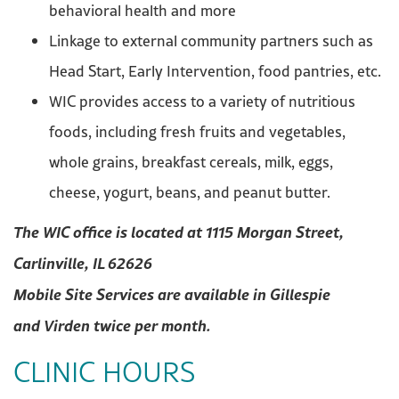
behavioral health and more
Linkage to external community partners such as
Head Start, Early Intervention, food pantries, etc.
WIC provides access to a variety of nutritious
foods, including fresh fruits and vegetables,
whole grains, breakfast cereals, milk, eggs,
cheese, yogurt, beans, and peanut butter.
The WIC office is located at 1115 Morgan Street,
Carlinville, IL 62626
Mobile Site
Services are
available
in
Gillespie
and
Virden twice per month.
CLINIC HOURS