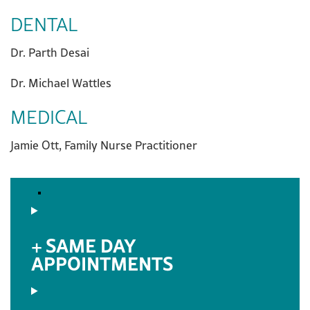
DENTAL
Dr. Parth Desai
Dr. Michael Wattles
MEDICAL
Jamie Ott, Family Nurse Practitioner
SAME DAY
APPOINTMENTS