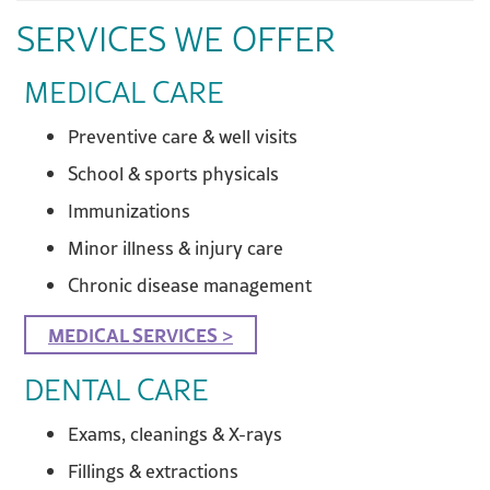
SERVICES WE OFFER
MEDICAL CARE
Preventive care & well visits
School & sports physicals
Immunizations
Minor illness & injury care
Chronic disease management
MEDICAL SERVICES >
DENTAL CARE
Exams, cleanings & X-rays
Fillings & extractions