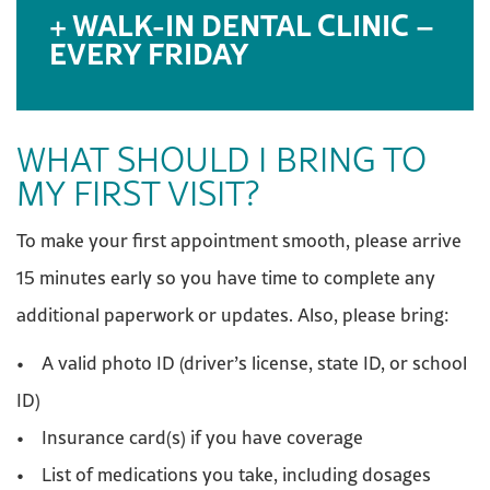
WALK-IN DENTAL CLINIC –
EVERY FRIDAY
WHAT SHOULD I BRING TO
MY FIRST VISIT?
To make your first appointment smooth, please arrive
15 minutes early so you have time to complete any
additional paperwork or updates. Also, please bring:
• A valid photo ID (driver’s license, state ID, or school
ID)
• Insurance card(s) if you have coverage
• List of medications you take, including dosages