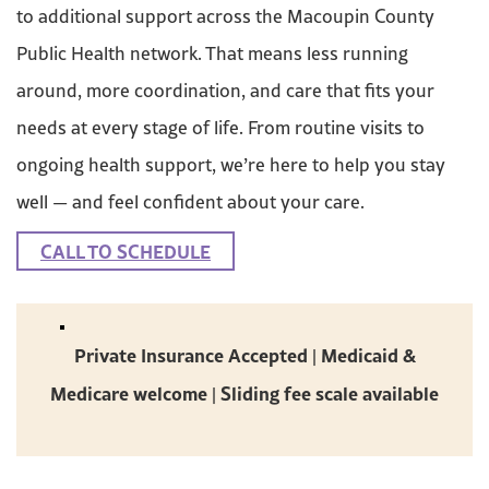
to additional support across the Macoupin County
Public Health network. That means less running
around, more coordination, and care that fits your
needs at every stage of life. From routine visits to
ongoing health support, we’re here to help you stay
well — and feel confident about your care.
CALL TO SCHEDULE
Private Insurance Accepted | Medicaid &
Medicare welcome | Sliding fee scale available