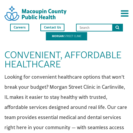
Careers
Contact Us
Search
MORGAN
STREET CLINIC
this
site
CONVENIENT, AFFORDABLE
HEALTHCARE
Looking for convenient healthcare options that won’t
break your budget? Morgan Street Clinic in Carlinville,
IL makes it easier to stay healthy with trusted,
affordable services designed around real life. Our care
team provides essential medical and dental services
right here in your community — with seamless access