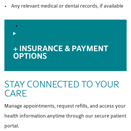
• Any relevant medical or dental records, if available
INSURANCE & PAYMENT
OPTIONS
STAY CONNECTED TO YOUR
CARE
Manage appointments, request refills, and access your
health information anytime through our secure patient
portal.