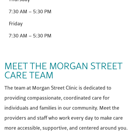
7:30 AM – 5:30 PM
Friday
7:30 AM – 5:30 PM
MEET THE MORGAN STREET
CARE TEAM
The team at Morgan Street Clinic is dedicated to
providing compassionate, coordinated care for
individuals and families in our community. Meet the
providers and staff who work every day to make care
more accessible, supportive, and centered around you.