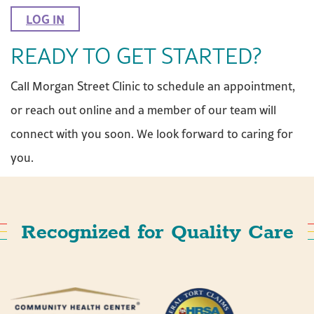
LOG IN
READY TO GET STARTED?
Call Morgan Street Clinic to schedule an appointment,
or reach out online and a member of our team will
connect with you soon. We look forward to caring for
you.
Recognized for Quality Care