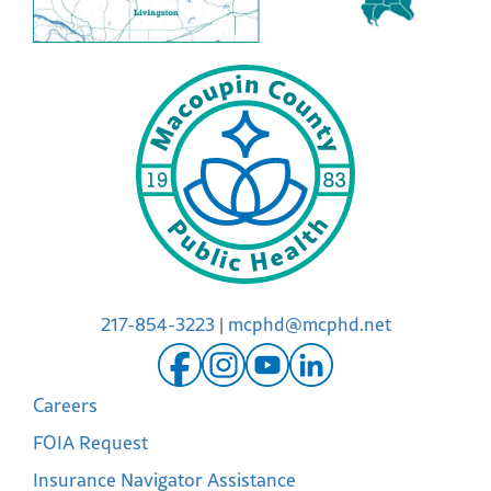
217-854-3223
|
mcphd@mcphd.net
Careers
FOIA Request
Insurance Navigator Assistance