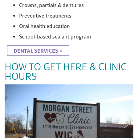
Crowns, partials & dentures
Preventive treatments
Oral health education
School-based sealant program
DENTAL SERVICES >
HOW TO GET HERE & CLINIC
HOURS