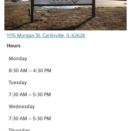
1115 Morgan St, Carlinville, IL 62626
Hours
Monday
8:30 AM – 4:30 PM
Tuesday
7:30 AM – 5:30 PM
Wednesday
7:30 AM – 5:30 PM
Thursday