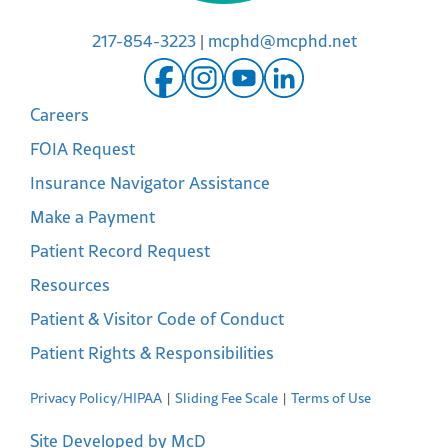
217-854-3223
|
mcphd@mcphd.net
Careers
FOIA Request
Insurance Navigator Assistance
Make a Payment
Patient Record Request
Resources
Patient & Visitor Code of Conduct
Patient Rights & Responsibilities
Privacy Policy/HIPAA
Sliding Fee Scale
Terms of Use
Site Developed by McD