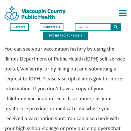
Careers
Contact Us
Search
PATIENT
RECORD REQUEST
this
site
You can see your vaccination history by using the
Illinois Department of Public Health (IDPH) self-service
portal, Vax Verify, or by filling out and submitting a
request to IDPH. Please visit dph.illinois.gov for more
information. If you don’t have a copy of your
childhood vaccination records at home, call your
healthcare provider or medical clinic where you
received a vaccination shot. You can also check with
your high school/college or previous employers that