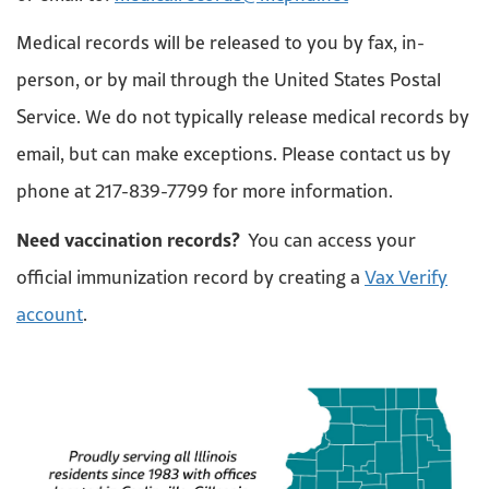
Medical records will be released to you by fax, in-
person, or by mail through the United States Postal
Service. We do not typically release medical records by
email, but can make exceptions. Please contact us by
phone at 217-839-7799 for more information.
Need vaccination records?
You can access your
official immunization record by creating a
Vax Verify
account
.