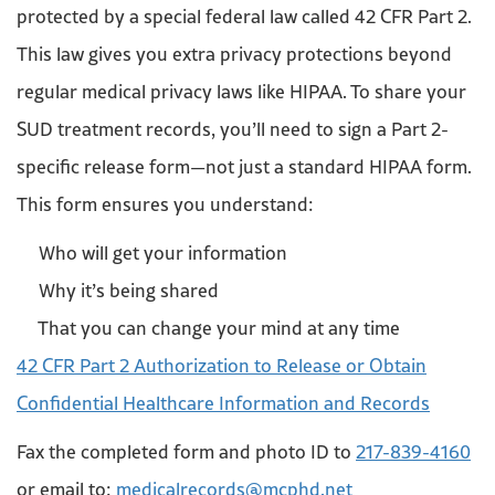
protected by a special federal law called 42 CFR Part 2.
This law gives you extra privacy protections beyond
regular medical privacy laws like HIPAA. To share your
SUD treatment records, you’ll need to sign a Part 2-
specific release form—not just a standard HIPAA form.
This form ensures you understand:
Who will get your information
Why it’s being shared
That you can change your mind at any time
42 CFR Part 2 Authorization to Release or Obtain
Confidential Healthcare Information and Records
Fax the completed form and photo ID to
217-839-4160
or email to:
medicalrecords@mcphd.net