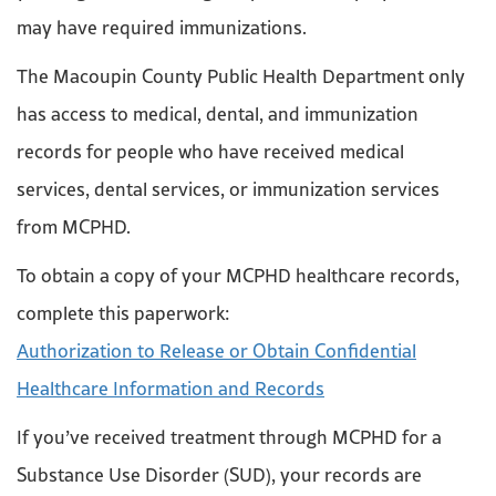
may have required immunizations.
The Macoupin County Public Health Department only
has access to medical, dental, and immunization
records for people who have received medical
services, dental services, or immunization services
from MCPHD.
To obtain a copy of your MCPHD healthcare records,
complete this paperwork:
Authorization to Release or Obtain Confidential
Healthcare Information and Records
If you’ve received treatment through MCPHD for a
Substance Use Disorder (SUD), your records are