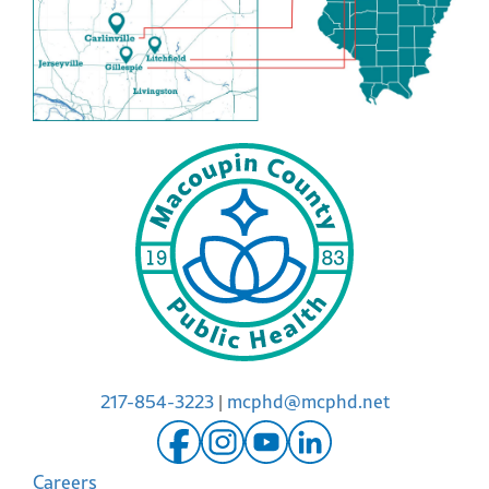
217-854-3223
|
mcphd@mcphd.net
Careers