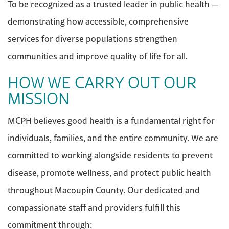
To be recognized as a trusted leader in public health —
demonstrating how accessible, comprehensive
services for diverse populations strengthen
communities and improve quality of life for all.
HOW WE CARRY OUT OUR
MISSION
MCPH believes good health is a fundamental right for
individuals, families, and the entire community. We are
committed to working alongside residents to prevent
disease, promote wellness, and protect public health
throughout Macoupin County. Our dedicated and
compassionate staff and providers fulfill this
commitment through: