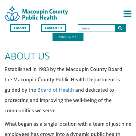
Careers
Contact Us
Search
ABOUT
MCPHD
this
site
ABOUT US
Established in 1983 by the Macoupin County Board,
the Macoupin County Public Health Department is
guided by the
Board of Health
and dedicated to
protecting and improving the well-being of the
communities we serve.
What began as a single location with a team of just nine
employees has grown into a dynamic public health