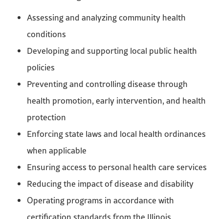
Assessing and analyzing community health
conditions
Developing and supporting local public health
policies
Preventing and controlling disease through
health promotion, early intervention, and health
protection
Enforcing state laws and local health ordinances
when applicable
Ensuring access to personal health care services
Reducing the impact of disease and disability
Operating programs in accordance with
certification standards from the Illinois