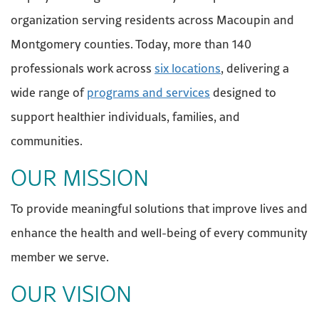
organization serving residents across Macoupin and
Montgomery counties. Today, more than 140
professionals work across
six locations
, delivering a
wide range of
programs and services
designed to
support healthier individuals, families, and
communities.
OUR MISSION
To provide meaningful solutions that improve lives and
enhance the health and well-being of every community
member we serve.
OUR VISION