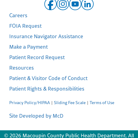
Careers
FOIA Request
Insurance Navigator Assistance
Make a Payment
Patient Record Request
Resources
Patient & Visitor Code of Conduct
Patient Rights & Responsibilities
Privacy Policy/HIPAA
Sliding Fee Scale
Terms of Use
Site Developed by McD
© 2026 Macoupin County Public Health Department. All