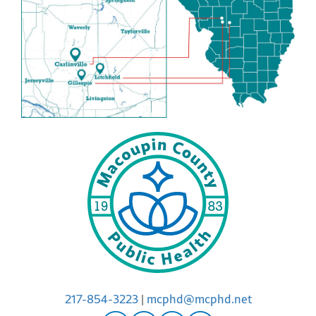
217-854-3223
|
mcphd@mcphd.net