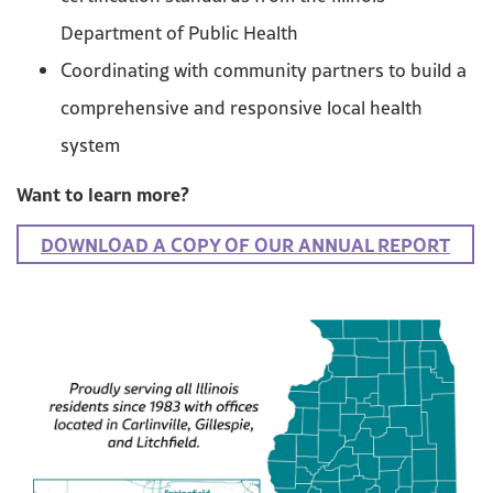
Department of Public Health
Coordinating with community partners to build a
comprehensive and responsive local health
system
Want to learn more?
DOWNLOAD A COPY OF OUR ANNUAL REPORT