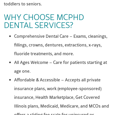
toddlers to seniors.
WHY CHOOSE MCPHD
DENTAL SERVICES?
Comprehensive Dental Care – Exams, cleanings,
fillings, crowns, dentures, extractions, x-rays,
fluoride treatments, and more.
All Ages Welcome – Care for patients starting at
age one.
Affordable & Accessible – Accepts all private
insurance plans, work (employee-sponsored)
insurance, Health Marketplace, Get Covered
Illinois plans, Medicaid, Medicare, and MCOs and
offers a sliding fee scale for uninsured or