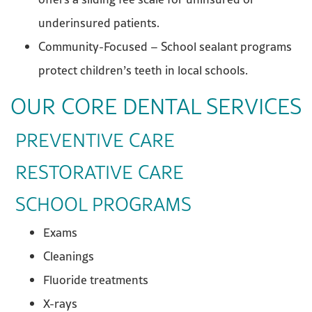
underinsured patients.
Community-Focused – School sealant programs
protect children’s teeth in local schools.
OUR CORE DENTAL SERVICES
PREVENTIVE CARE
RESTORATIVE CARE
SCHOOL PROGRAMS
Exams
Cleanings
Fluoride treatments
X-rays