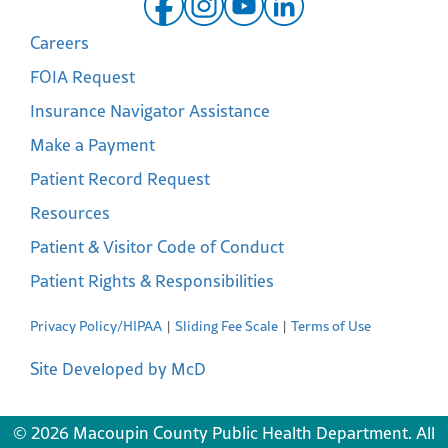
Careers
FOIA Request
Insurance Navigator Assistance
Make a Payment
Patient Record Request
Resources
Patient & Visitor Code of Conduct
Patient Rights & Responsibilities
Privacy Policy/HIPAA
Sliding Fee Scale
Terms of Use
Site Developed by McD
© 2026 Macoupin County Public Health Department. All