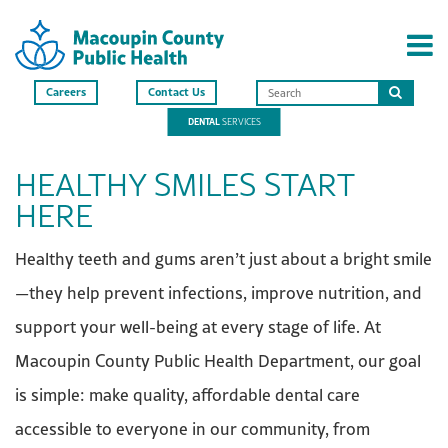
Careers
Contact Us
Search
DENTAL
SERVICES
this
site
HEALTHY SMILES START
HERE
Healthy teeth and gums aren’t just about a bright smile
—they help prevent infections, improve nutrition, and
support your well-being at every stage of life. At
Macoupin County Public Health Department, our goal
is simple: make quality, affordable dental care
accessible to everyone in our community, from