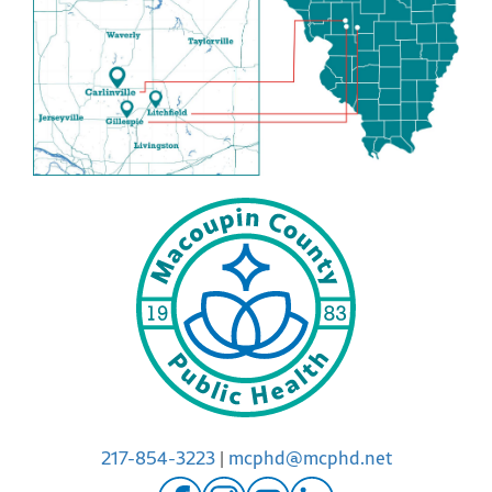
217-854-3223
|
mcphd@mcphd.net