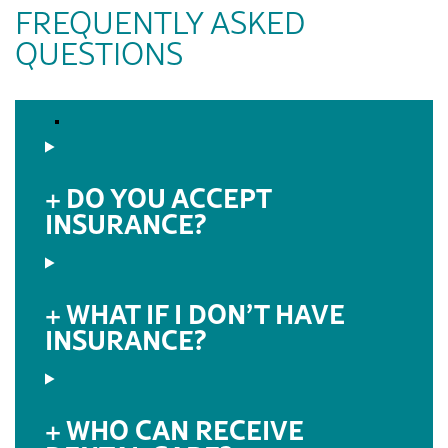
FREQUENTLY ASKED
QUESTIONS
DO YOU ACCEPT
INSURANCE?
WHAT IF I DON’T HAVE
INSURANCE?
WHO CAN RECEIVE