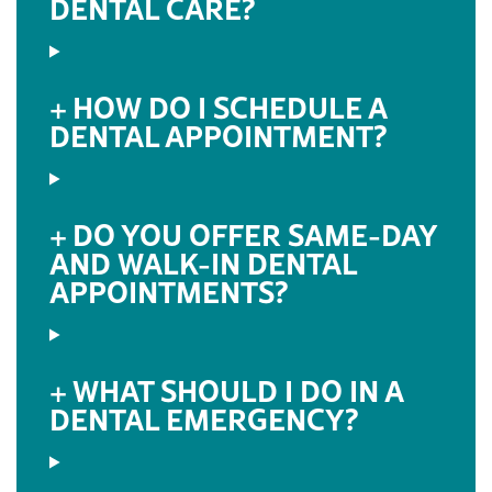
DENTAL CARE?
HOW DO I SCHEDULE A
DENTAL APPOINTMENT?
DO YOU OFFER SAME-DAY
AND WALK-IN DENTAL
APPOINTMENTS?
WHAT SHOULD I DO IN A
DENTAL EMERGENCY?