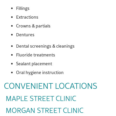
Fillings
Extractions
Crowns & partials
Dentures
Dental screenings & cleanings
Fluoride treatments
Sealant placement
Oral hygiene instruction
CONVENIENT LOCATIONS
MAPLE STREET CLINIC
MORGAN STREET CLINIC