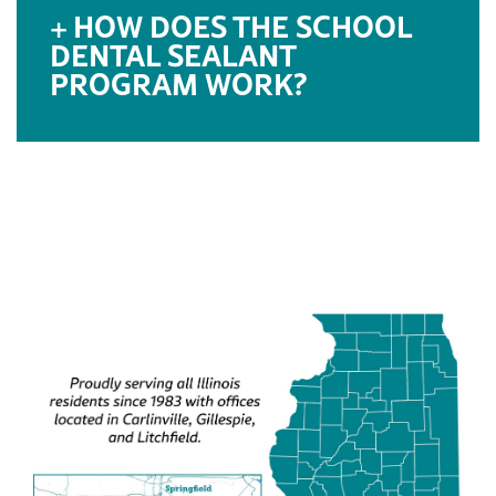
HOW DOES THE SCHOOL
DENTAL SEALANT
PROGRAM WORK?