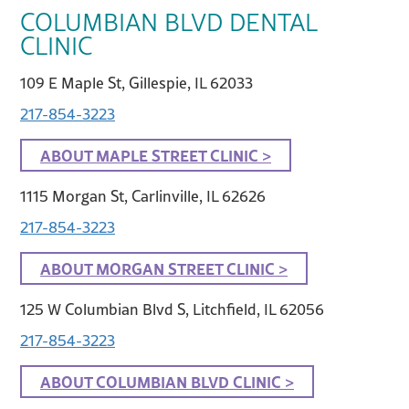
COLUMBIAN BLVD DENTAL
CLINIC
109 E Maple St, Gillespie, IL 62033
217-854-3223
ABOUT MAPLE STREET CLINIC >
1115 Morgan St, Carlinville, IL 62626
217-854-3223
ABOUT MORGAN STREET CLINIC >
125 W Columbian Blvd S, Litchfield, IL 62056
217-854-3223
ABOUT COLUMBIAN BLVD CLINIC >