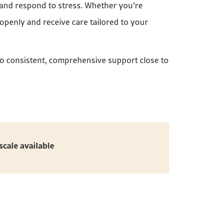
 and respond to stress. Whether you’re
 openly and receive care tailored to your
to consistent, comprehensive support close to
scale available