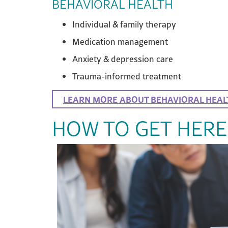
BEHAVIORAL HEALTH
Individual & family therapy
Medication management
Anxiety & depression care
Trauma-informed treatment
LEARN MORE ABOUT BEHAVIORAL HEAL
HOW TO GET HERE