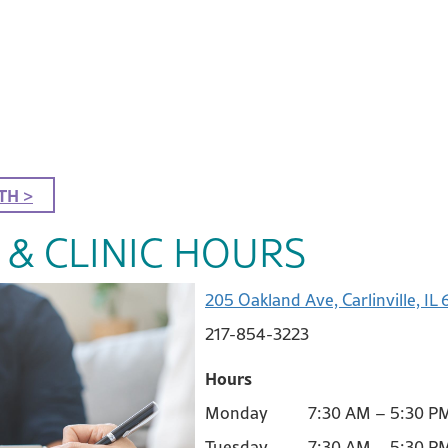
TH >
 & CLINIC HOURS
205 Oakland Ave, Carlinville, IL
217-854-3223
Hours
Monday 7:30 AM – 5:30 P
Tuesday 7:30 AM – 5:30 P