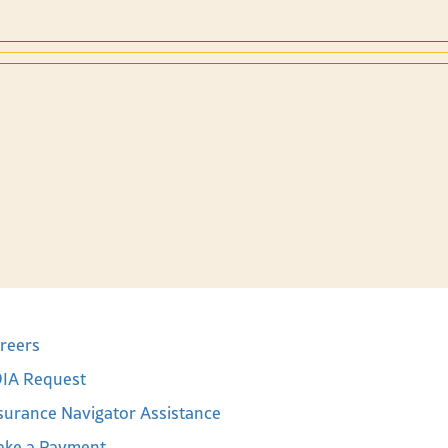
reers
IA Request
surance Navigator Assistance
ke a Payment