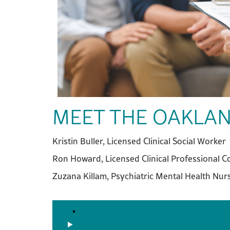
MEET THE OAKLAN
Kristin Buller, Licensed Clinical Social Worker
Ron Howard, Licensed Clinical Professional C
Zuzana Killam, Psychiatric Mental Health Nurs