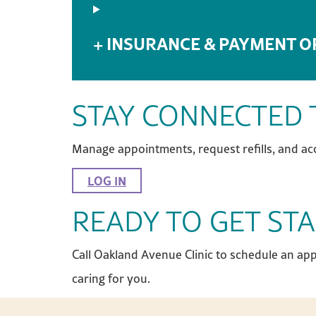
INSURANCE & PAYMENT O
STAY CONNECTED 
Manage appointments, request refills, and ac
LOG IN
READY TO GET ST
Call Oakland Avenue Clinic to schedule an ap
caring for you.