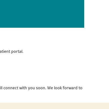
tient portal.
ll connect with you soon. We look forward to