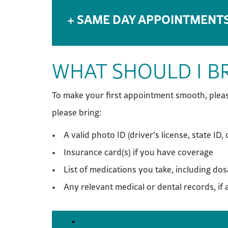
SAME DAY APPOINTMENT
WHAT SHOULD I BR
To make your first appointment smooth, pleas
please bring:
• A valid photo ID (driver’s license, state ID, 
• Insurance card(s) if you have coverage
• List of medications you take, including do
• Any relevant medical or dental records, if 