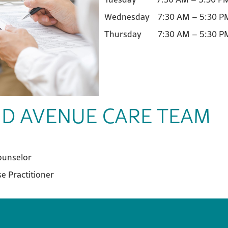
Wednesday 7:30 AM – 5:30
Thursday 7:30 AM – 5:30 P
D AVENUE CARE TEAM
ounselor
e Practitioner