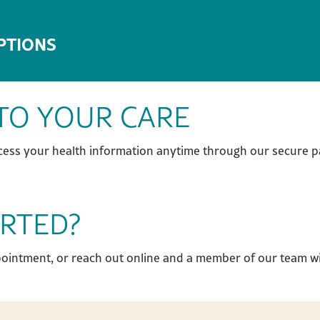
PTIONS
TO YOUR CARE
cess your health information anytime through our secure pa
ARTED?
pointment, or reach out online and a member of our team wi