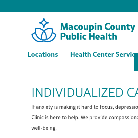
Locations
Health Center Servic
INDIVIDUALIZED 
If anxiety is making it hard to focus, depress
Clinic is here to help. We provide compassiona
well-being.