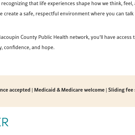
ecognizing that life experiences shape how we think, feel,
we create a safe, respectful environment where you can talk
Macoupin County Public Health network, you’ll have access 
y, confidence, and hope.
nce accepted | Medicaid & Medicare welcome | Sliding fee 
ER