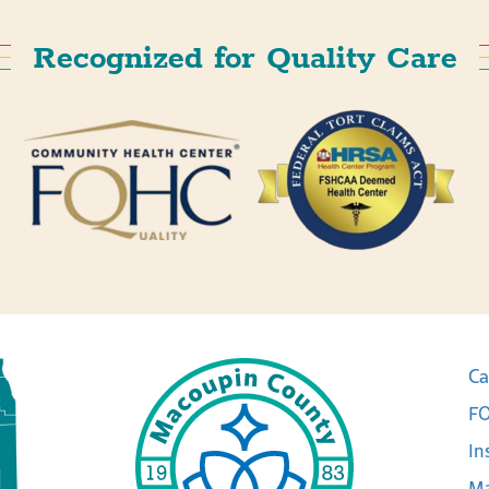
Recognized for Quality Care
Ca
FO
In
Ma