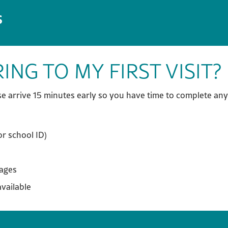
S
ING TO MY FIRST VISIT?
e arrive 15 minutes early so you have time to complete any
or school ID)
sages
available