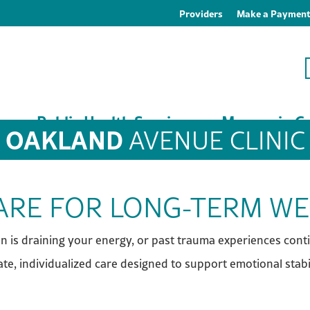
Providers
Make a Paymen
es
Public Health Services
Macoupin Co
OAKLAND
AVENUE CLINIC
CARE FOR LONG-TERM W
ion is draining your energy, or past trauma experiences cont
te, individualized care designed to support emotional stabil