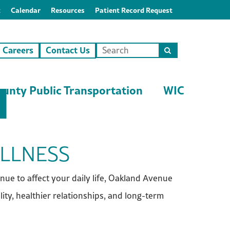
t
Calendar
Resources
Patient Record Request
Careers
Contact Us
Search
this
site
unty Public Transportation
WIC
ELLNESS
inue to affect your daily life, Oakland Avenue
ity, healthier relationships, and long-term