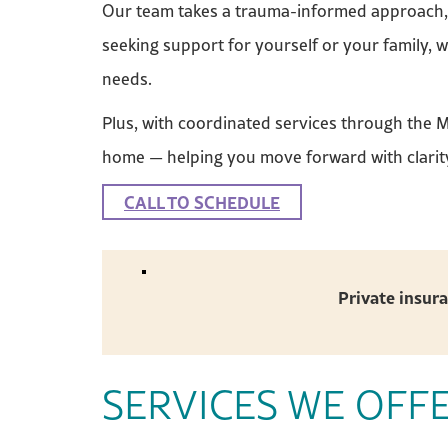
Our team takes a trauma-informed approach, r
seeking support for yourself or your family, 
needs.
Plus, with coordinated services through the 
home — helping you move forward with clarit
CALL TO SCHEDULE
Private insura
SERVICES WE OFF