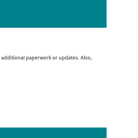
 additional paperwork or updates. Also,