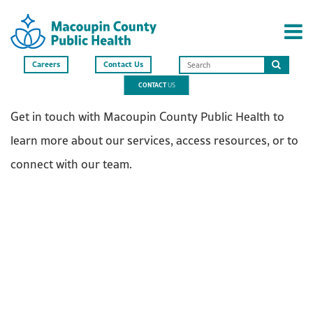
Careers
Contact Us
Search
CONTACT
US
this
site
Get in touch with Macoupin County Public Health to
learn more about our services, access resources, or to
connect with our team.