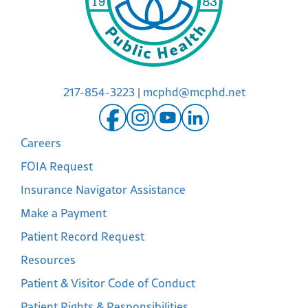
217-854-3223
|
mcphd@mcphd.net
Careers
FOIA Request
Insurance Navigator Assistance
Make a Payment
Patient Record Request
Resources
Patient & Visitor Code of Conduct
Patient Rights & Responsibilities