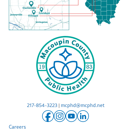
217-854-3223
|
mcphd@mcphd.net
Careers