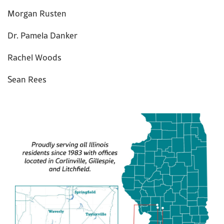
Morgan Rusten
Dr. Pamela Danker
Rachel Woods
Sean Rees