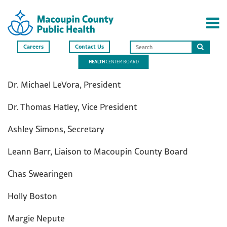
Careers
Contact Us
Search
HEALTH
CENTER BOARD
this
site
Dr. Michael LeVora, President
Dr. Thomas Hatley, Vice President
Ashley Simons, Secretary
Leann Barr, Liaison to Macoupin County Board
Chas Swearingen
Holly Boston
Margie Nepute