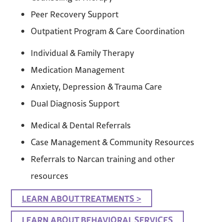
Peer Recovery Support
Outpatient Program & Care Coordination
Individual & Family Therapy
Medication Management
Anxiety, Depression & Trauma Care
Dual Diagnosis Support
Medical & Dental Referrals
Case Management & Community Resources
Referrals to Narcan training and other
resources
LEARN ABOUT TREATMENTS >
LEARN ABOUT BEHAVIORAL SERVICES