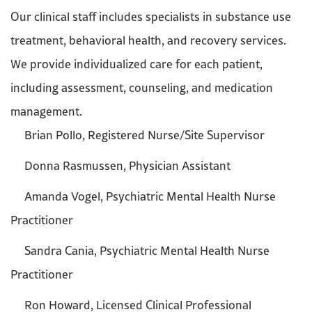
Our clinical staff includes specialists in substance use
treatment, behavioral health, and recovery services.
We provide individualized care for each patient,
including assessment, counseling, and medication
management.
Brian Pollo, Registered Nurse/Site Supervisor
Donna Rasmussen, Physician Assistant
Amanda Vogel, Psychiatric Mental Health Nurse
Practitioner
Sandra Cania, Psychiatric Mental Health Nurse
Practitioner
Ron Howard, Licensed Clinical Professional