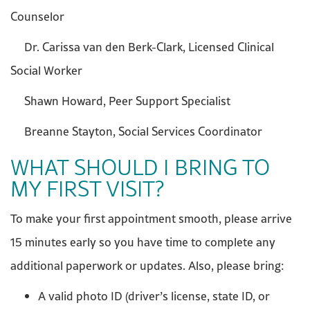
Counselor
Dr. Carissa van den Berk-Clark, Licensed Clinical
Social Worker
Shawn Howard, Peer Support Specialist
Breanne Stayton, Social Services Coordinator
WHAT SHOULD I BRING TO
MY FIRST VISIT?
To make your first appointment smooth, please arrive
15 minutes early so you have time to complete any
additional paperwork or updates. Also, please bring:
A valid photo ID (driver’s license, state ID, or