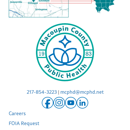
217-854-3223
|
mcphd@mcphd.net
Careers
FOIA Request