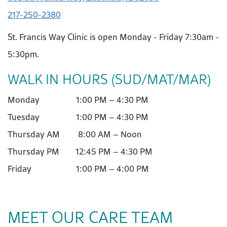
217-250-2380
St. Francis Way Clinic is open Monday - Friday 7:30am -
5:30pm.
WALK IN HOURS (SUD/MAT/MAR)
Monday 1:00 PM – 4:30 PM
Tuesday 1:00 PM – 4:30 PM
Thursday AM 8:00 AM – Noon
Thursday PM 12:45 PM – 4:30 PM
Friday 1:00 PM – 4:00 PM
MEET OUR CARE TEAM