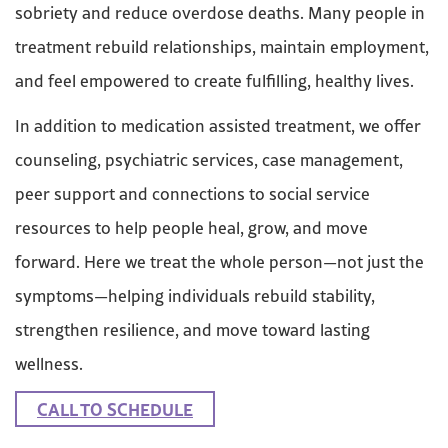
sobriety and reduce overdose deaths. Many people in
treatment rebuild relationships, maintain employment,
and feel empowered to create fulfilling, healthy lives.
In addition to medication assisted treatment, we offer
counseling, psychiatric services, case management,
peer support and connections to social service
resources to help people heal, grow, and move
forward. Here we treat the whole person—not just the
symptoms—helping individuals rebuild stability,
strengthen resilience, and move toward lasting
wellness.
CALL TO SCHEDULE