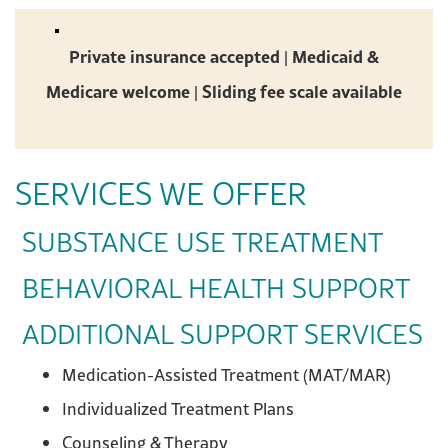
Private insurance accepted | Medicaid &
Medicare welcome | Sliding fee scale available
SERVICES WE OFFER
SUBSTANCE USE TREATMENT
BEHAVIORAL HEALTH SUPPORT
ADDITIONAL SUPPORT SERVICES
Medication-Assisted Treatment (MAT/MAR)
Individualized Treatment Plans
Counseling & Therapy