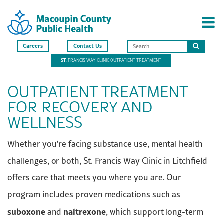
Careers
Contact Us
Search
ST
. FRANCIS WAY CLINIC OUTPATIENT TREATMENT
this
site
OUTPATIENT TREATMENT
FOR RECOVERY AND
WELLNESS
Whether you’re facing substance use, mental health
challenges, or both, St. Francis Way Clinic in Litchfield
offers care that meets you where you are. Our
program includes proven medications such as
suboxone
naltrexone
and
, which support long-term