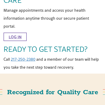
CARE
Manage appointments and access your health
information anytime through our secure patient
portal.
LOG IN
READY TO GET STARTED?
Call
217-250-2380
and a member of our team will help
you take the next step toward recovery.
Recognized for Quality Care