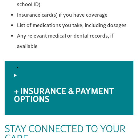
school ID)
Insurance card(s) if you have coverage
List of medications you take, including dosages
Any relevant medical or dental records, if
available
INSURANCE & PAYMENT
OPTIONS
STAY CONNECTED TO YOUR