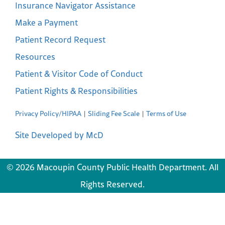
Insurance Navigator Assistance
Make a Payment
Patient Record Request
Resources
Patient & Visitor Code of Conduct
Patient Rights & Responsibilities
Privacy Policy/HIPAA
Sliding Fee Scale
Terms of Use
Site Developed by McD
© 2026 Macoupin County Public Health Department. All
Rights Reserved.