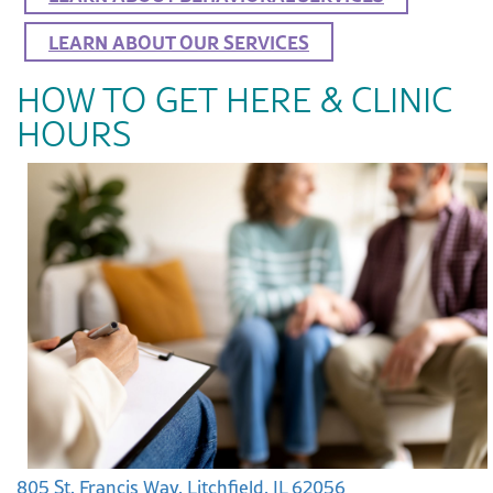
LEARN ABOUT OUR SERVICES
HOW TO GET HERE & CLINIC
HOURS
805 St. Francis Way, Litchfield, IL 62056