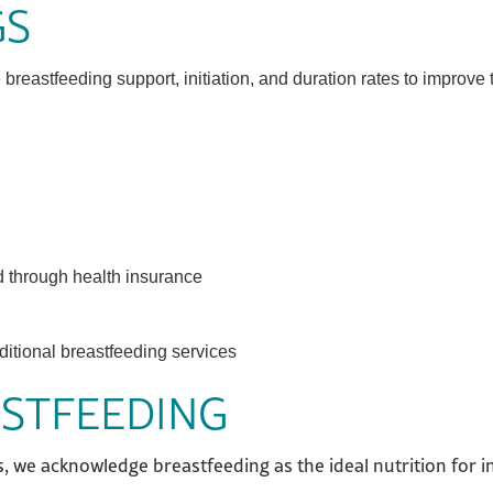
GS
eastfeeding support, initiation, and duration rates to improve 
d through health insurance
ditional breastfeeding services
ASTFEEDING
, we acknowledge breastfeeding as the ideal nutrition for 