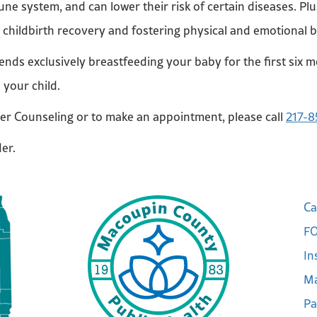
ne system, and can lower their risk of certain diseases. Plu
g childbirth recovery and fostering physical and emotional
s exclusively breastfeeding your baby for the first six m
d your child.
er Counseling or to make an appointment, please call
217-8
der.
Ca
FO
In
Ma
Pa