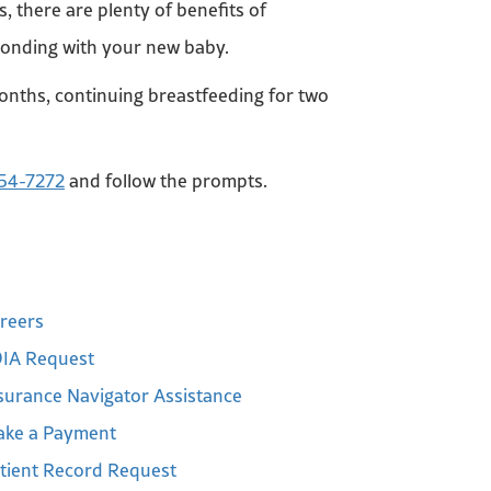
s, there are plenty of benefits of
 bonding with your new baby.
onths, continuing breastfeeding for two
54-7272
and follow the prompts.
reers
IA Request
surance Navigator Assistance
ke a Payment
tient Record Request