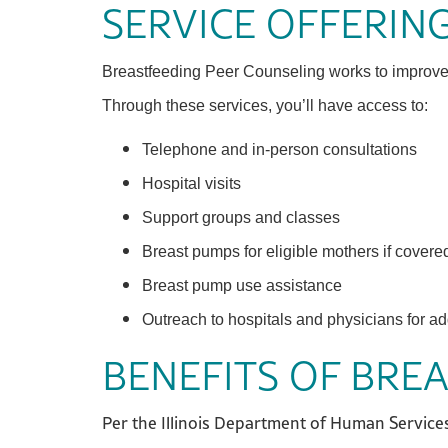
SERVICE OFFERIN
Breastfeeding Peer Counseling works to improve br
Through these services, you’ll have access to:
Telephone and in-person consultations
Hospital visits
Support groups and classes
Breast pumps for eligible mothers if covere
Breast pump use assistance
Outreach to hospitals and physicians for ad
BENEFITS OF BRE
Per the Illinois Department of Human Services