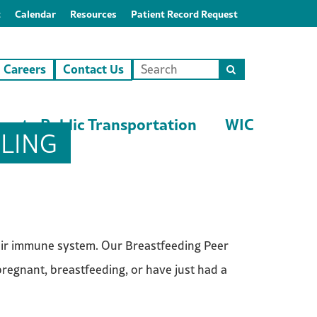
t
Calendar
Resources
Patient Record Request
Careers
Contact Us
Search
this
site
unty Public Transportation
WIC
LING
heir immune system. Our Breastfeeding Peer
egnant, breastfeeding, or have just had a