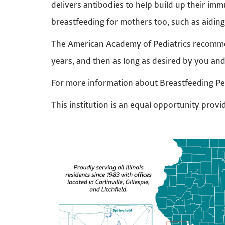
delivers antibodies to help build up their immu
breastfeeding for mothers too, such as aidin
The American Academy of Pediatrics recommend
years, and then as long as desired by you an
For more information about Breastfeeding Pe
This institution is an equal opportunity provi