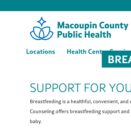
Locations
Health Center Servic
BRE
SUPPORT FOR YOU
Breastfeeding is a healthful, convenient, an
Counseling offers breastfeeding support and 
baby.