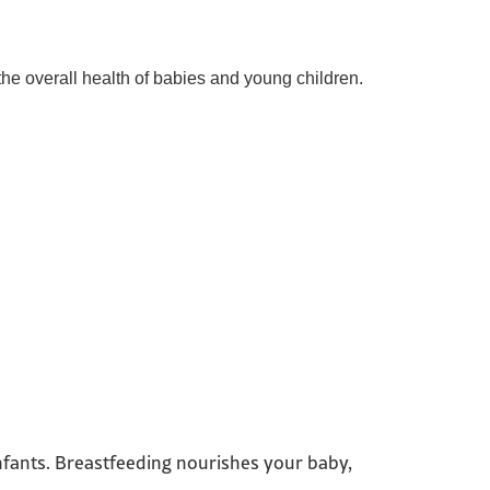
the overall health of babies and young children.
infants. Breastfeeding nourishes your baby,