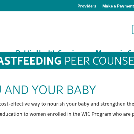
Providers
Make a Paymen
es
Public Health Services
Macoupin Co
ASTFEEDING
PEER COUNSE
 AND YOUR BABY
d cost-effective way to nourish your baby and strengthen t
education to women enrolled in the WIC Program who are pr