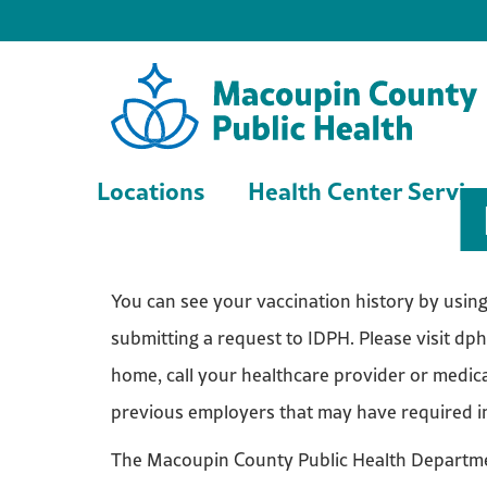
Locations
Health Center Servic
You can see your vaccination history by using t
submitting a request to IDPH. Please visit dph
home, call your healthcare provider or medica
previous employers that may have required 
The Macoupin County Public Health Departmen