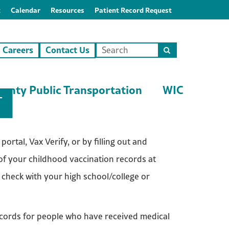
t
Calendar
Resources
Patient Record Request
Careers
Contact Us
Search
this
site
unty Public Transportation
WIC
T
ortal, Vax Verify, or by filling out and
 of your childhood vaccination records at
 check with your high school/college or
cords for people who have received medical