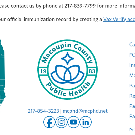
lease contact us by phone at 217-839-7799 for more inform
r official immunization record by creating a
Vax Verify ac
Ca
FO
In
Ma
Pa
Re
Pa
217-854-3223
|
mcphd@mcphd.net
Pa
Pr