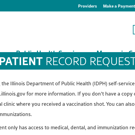
Providers
Make a Paymen
es
Public Health Services
Macoupin Co
PATIENT
RECORD REQUES
he Illinois Department of Public Health (IDPH) self-service p
.illinois.gov for more information. If you don’t have a copy
l clinic where you received a vaccination shot. You can also
immunizations.
t only has access to medical, dental, and immunization re