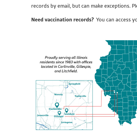
records by email, but can make exceptions. P
Need vaccination records?
You can access you