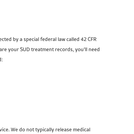
ted by a special federal law called 42 CFR
share your SUD treatment records, you’ll need
d:
vice. We do not typically release medical