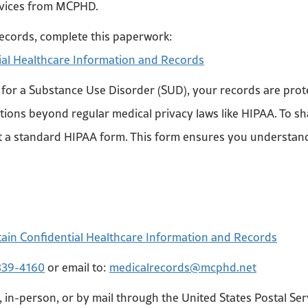
ervices from MCPHD.
ecords, complete this paperwork:
ial Healthcare Information and Records
or a Substance Use Disorder (SUD), your records are protec
ections beyond regular medical privacy laws like HIPAA. To 
ust a standard HIPAA form. This form ensures you understan
e
tain Confidential Healthcare Information and Records
839-4160
or email to:
medicalrecords@mcphd.net
, in-person, or by mail through the United States Postal Ser