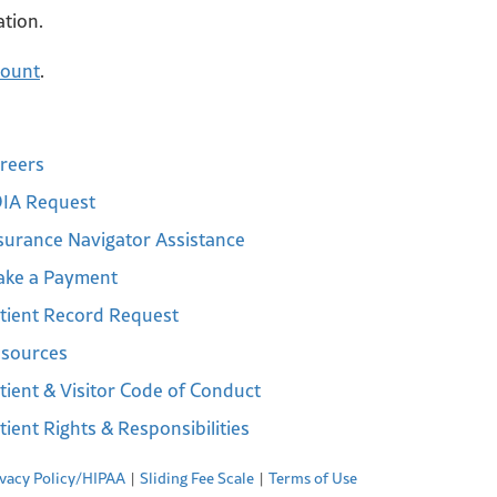
ation.
count
.
reers
IA Request
surance Navigator Assistance
ke a Payment
tient Record Request
sources
tient & Visitor Code of Conduct
tient Rights & Responsibilities
ivacy Policy/HIPAA
Sliding Fee Scale
Terms of Use