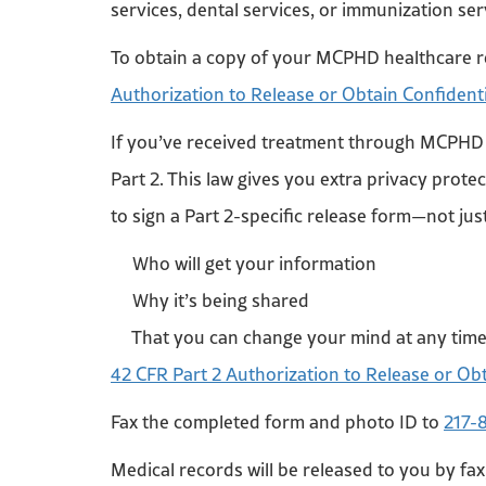
services, dental services, or immunization s
To obtain a copy of your MCPHD healthcare r
Authorization to Release or Obtain Confident
If you’ve received treatment through MCPHD f
Part 2. This law gives you extra privacy prot
to sign a Part 2-specific release form—not j
Who will get your information
Why it’s being shared
That you can change your mind at any tim
42 CFR Part 2 Authorization to Release or Ob
Fax the completed form and photo ID to
217-
Medical records will be released to you by fax