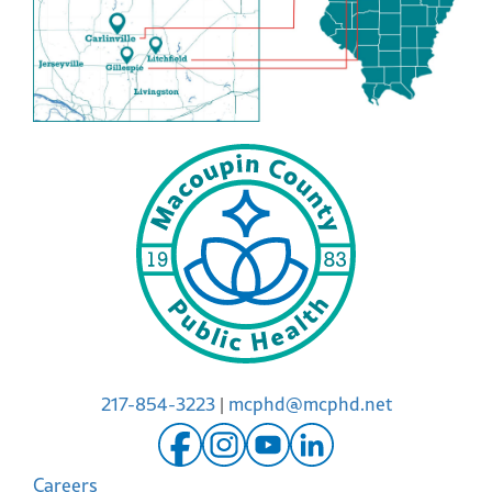
217-854-3223
|
mcphd@mcphd.net
Careers