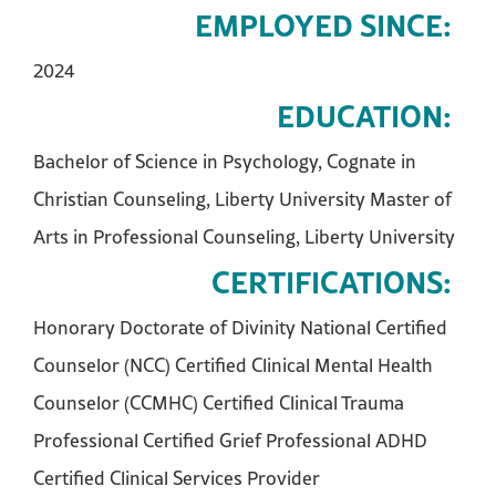
EMPLOYED SINCE:
2024
EDUCATION:
Bachelor of Science in Psychology, Cognate in
Christian Counseling, Liberty University Master of
Arts in Professional Counseling, Liberty University
CERTIFICATIONS:
Honorary Doctorate of Divinity National Certified
Counselor (NCC) Certified Clinical Mental Health
Counselor (CCMHC) Certified Clinical Trauma
Professional Certified Grief Professional ADHD
Certified Clinical Services Provider