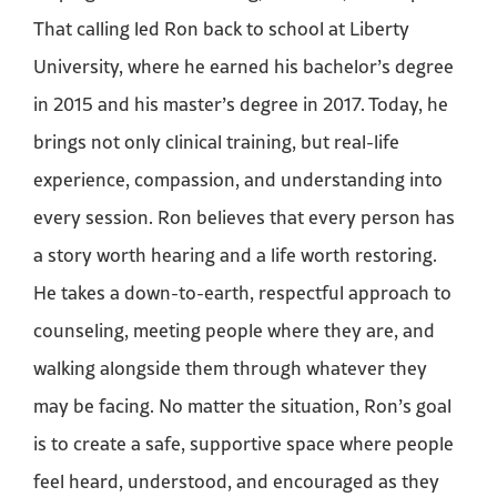
That calling led Ron back to school at Liberty
University, where he earned his bachelor’s degree
in 2015 and his master’s degree in 2017. Today, he
brings not only clinical training, but real-life
experience, compassion, and understanding into
every session. Ron believes that every person has
a story worth hearing and a life worth restoring.
He takes a down-to-earth, respectful approach to
counseling, meeting people where they are, and
walking alongside them through whatever they
may be facing. No matter the situation, Ron’s goal
is to create a safe, supportive space where people
feel heard, understood, and encouraged as they