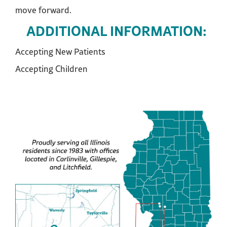
move forward.
ADDITIONAL INFORMATION:
Accepting New Patients
Accepting Children