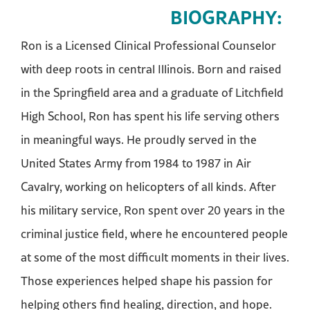
BIOGRAPHY:
Ron is a Licensed Clinical Professional Counselor
with deep roots in central Illinois. Born and raised
in the Springfield area and a graduate of Litchfield
High School, Ron has spent his life serving others
in meaningful ways. He proudly served in the
United States Army from 1984 to 1987 in Air
Cavalry, working on helicopters of all kinds. After
his military service, Ron spent over 20 years in the
criminal justice field, where he encountered people
at some of the most difficult moments in their lives.
Those experiences helped shape his passion for
helping others find healing, direction, and hope.