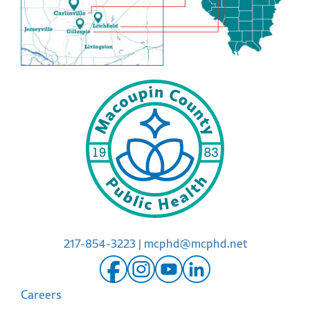
217-854-3223
|
mcphd@mcphd.net
Careers