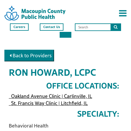
Careers
Contact Us
Search
this
site
Back to Providers
RON HOWARD, LCPC
OFFICE LOCATIONS:
Oakland Avenue Clinic | Carlinville, IL
St. Francis Way Clinic | Litchfield, IL
SPECIALTY:
Behavioral Health