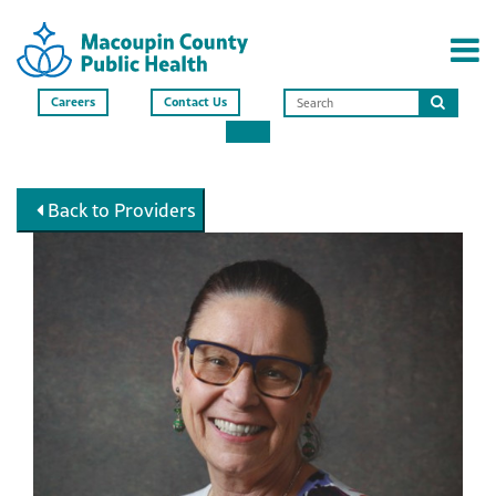
Careers
Contact Us
Search
this
site
Back to Providers