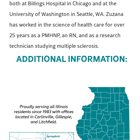
both at Billings Hospital in Chicago and at the
University of Washington in Seattle, WA. Zuzana
has worked in the science of health care for over
25 years as a PMHNP, an RN, and as a research
technician studying multiple sclerosis.
ADDITIONAL INFORMATION: