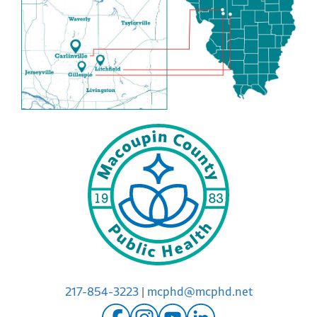
217-854-3223
|
mcphd@mcphd.net