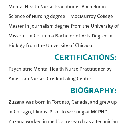
Mental Health Nurse Practitioner Bachelor in
Science of Nursing degree – MacMurray College
Master in Journalism degree from the University of
Missouri in Columbia Bachelor of Arts Degree in
Biology from the University of Chicago
CERTIFICATIONS:
Psychiatric Mental Health Nurse Practitioner by
American Nurses Credentialing Center
BIOGRAPHY:
Zuzana was born in Toronto, Canada, and grew up
in Chicago, Illinois. Prior to working at MCPHD,
Zuzana worked in medical research as a technician