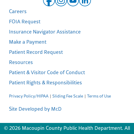
Careers
FOIA Request
Insurance Navigator Assistance
Make a Payment
Patient Record Request
Resources
Patient & Visitor Code of Conduct
Patient Rights & Responsibilities
Privacy Policy/HIPAA
Sliding Fee Scale
Terms of Use
Site Developed by McD
© 2026 Macoupin County Public Health Department. All