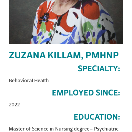
ZUZANA KILLAM, PMHNP
SPECIALTY:
Behavioral Health
EMPLOYED SINCE:
2022
EDUCATION:
Master of Science in Nursing degree– Psychiatric