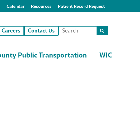
t
Calendar
Resources
Patient Record Request
Careers
Contact Us
Search
this
site
unty Public Transportation
WIC