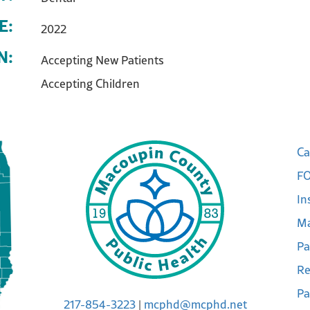
E:
2022
N:
Accepting New Patients
Accepting Children
Ca
FO
In
Ma
Pa
Re
Pa
217-854-3223
|
mcphd@mcphd.net