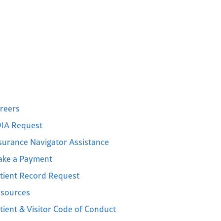
reers
IA Request
surance Navigator Assistance
ke a Payment
tient Record Request
sources
tient & Visitor Code of Conduct