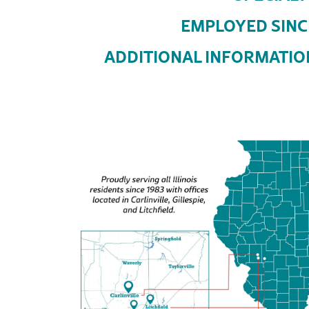
EMPLOYED SINC
ADDITIONAL INFORMATIO