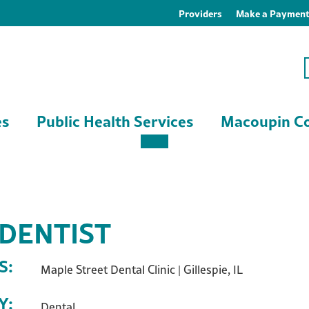
Providers
Make a Paymen
es
Public Health Services
Macoupin Co
 DENTIST
S:
Maple Street Dental Clinic | Gillespie, IL
Y:
Dental