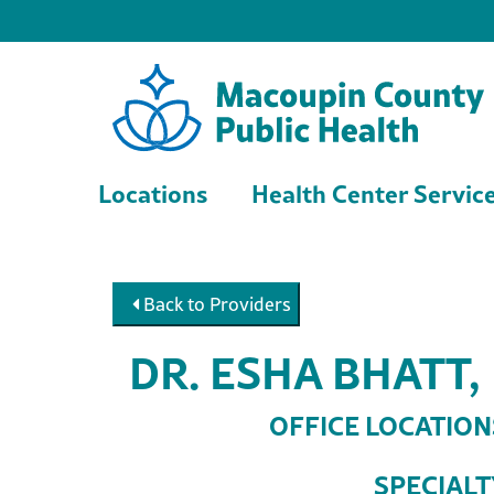
Locations
Health Center Servic
Back to Providers
DR. ESHA BHATT,
OFFICE LOCATION
SPECIALT