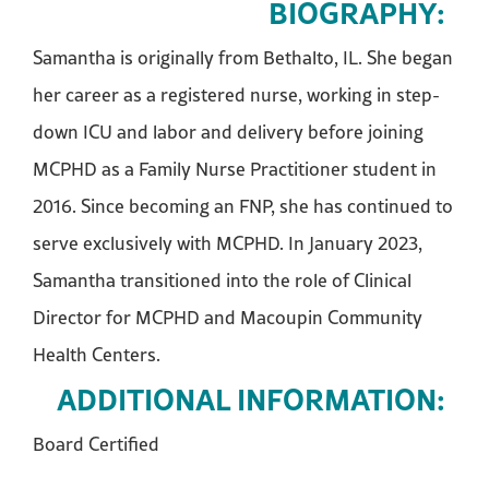
BIOGRAPHY:
Samantha is originally from Bethalto, IL. She began
her career as a registered nurse, working in step-
down ICU and labor and delivery before joining
MCPHD as a Family Nurse Practitioner student in
2016. Since becoming an FNP, she has continued to
serve exclusively with MCPHD. In January 2023,
Samantha transitioned into the role of Clinical
Director for MCPHD and Macoupin Community
Health Centers.
ADDITIONAL INFORMATION:
Board Certified