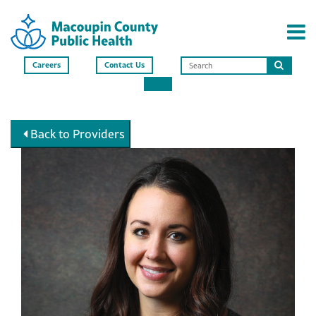
Careers
Contact Us
Search
this
site
Back to Providers