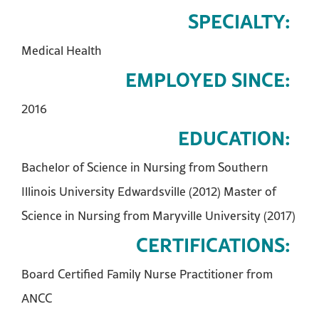
SPECIALTY:
Medical Health
EMPLOYED SINCE:
2016
EDUCATION:
Bachelor of Science in Nursing from Southern
Illinois University Edwardsville (2012) Master of
Science in Nursing from Maryville University (2017)
CERTIFICATIONS:
Board Certified Family Nurse Practitioner from
ANCC