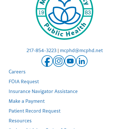
217-854-3223
|
mcphd@mcphd.net
Careers
FOIA Request
Insurance Navigator Assistance
Make a Payment
Patient Record Request
Resources