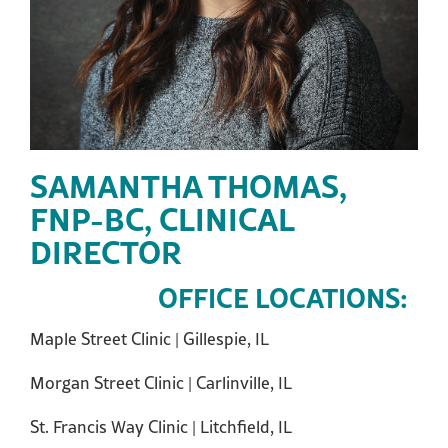
SAMANTHA THOMAS,
FNP-BC, CLINICAL
DIRECTOR
OFFICE LOCATIONS:
Maple Street Clinic | Gillespie, IL
Morgan Street Clinic | Carlinville, IL
St. Francis Way Clinic | Litchfield, IL