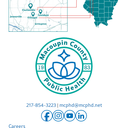
217-854-3223
|
mcphd@mcphd.net
Careers