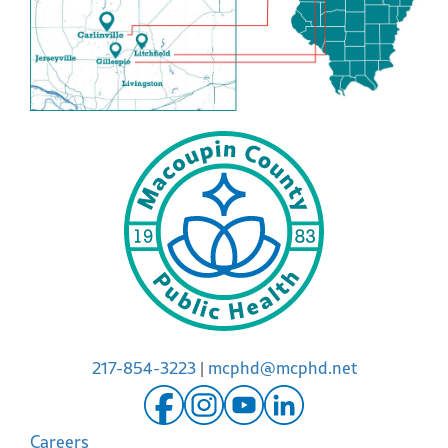
217-854-3223
|
mcphd@mcphd.net
Careers