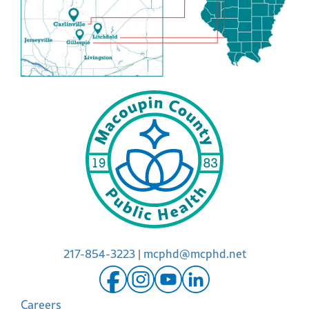
217-854-3223
|
mcphd@mcphd.net
Careers