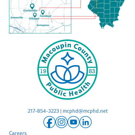
217-854-3223
|
mcphd@mcphd.net
Careers