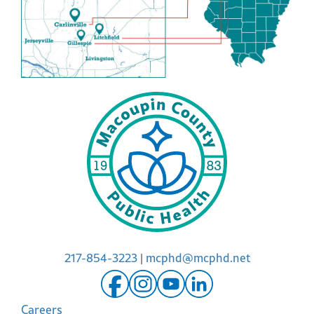
217-854-3223
|
mcphd@mcphd.net
Careers