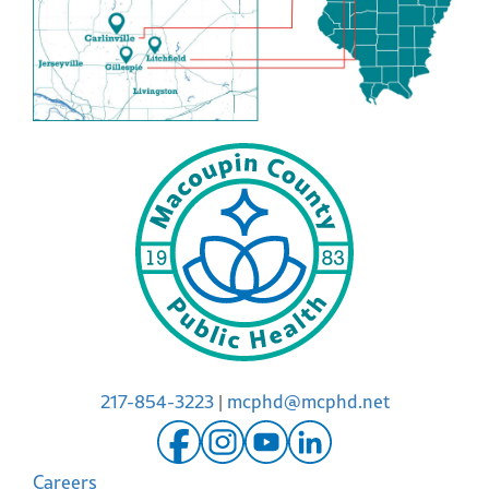
217-854-3223
|
mcphd@mcphd.net
Careers