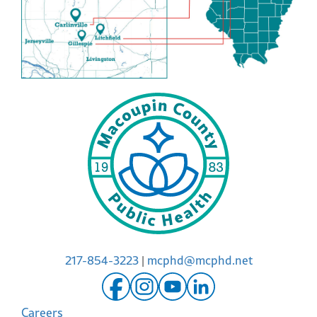
217-854-3223
|
mcphd@mcphd.net
Careers