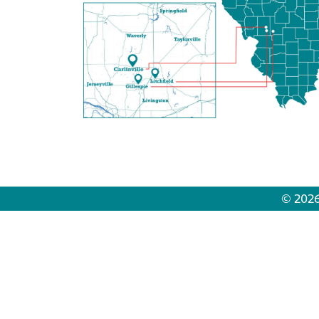
© 2026