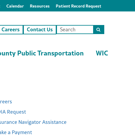
t
Calendar
Resources
Patient Record Request
Careers
Contact Us
Search
this
site
unty Public Transportation
WIC
reers
IA Request
surance Navigator Assistance
ke a Payment