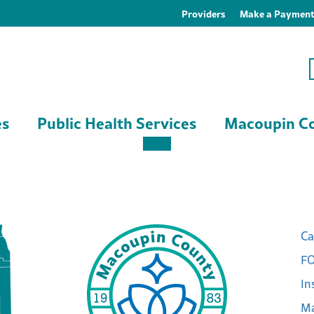
Providers
Make a Paymen
es
Public Health Services
Macoupin Co
Ca
FO
In
Ma