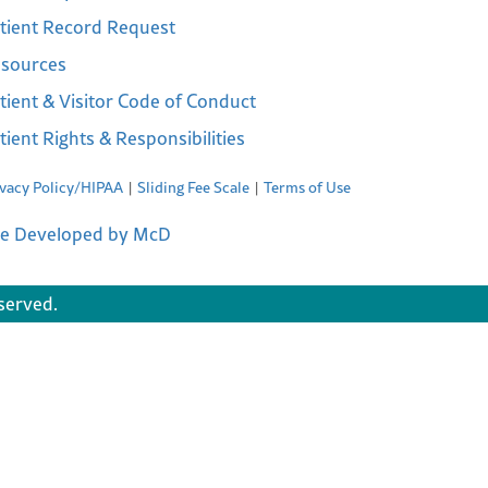
tient Record Request
sources
tient & Visitor Code of Conduct
tient Rights & Responsibilities
ivacy Policy/HIPAA
Sliding Fee Scale
Terms of Use
te Developed by McD
served.