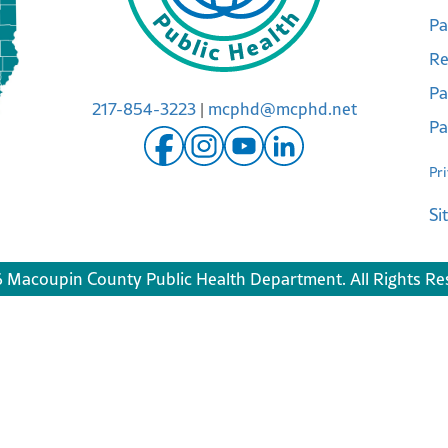
Pa
Re
Pa
217-854-3223
|
mcphd@mcphd.net
Pa
Pr
Si
 Macoupin County Public Health Department. All Rights Re