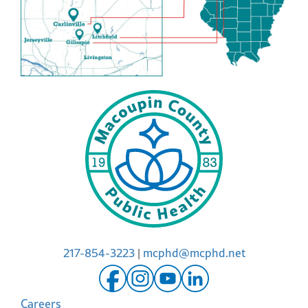
217-854-3223
|
mcphd@mcphd.net
Careers