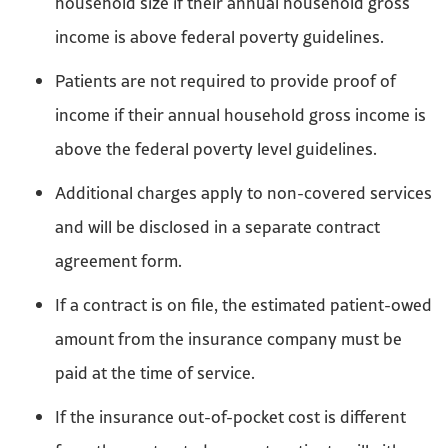
household size if their annual household gross
income is above federal poverty guidelines.
Patients are not required to provide proof of
income if their annual household gross income is
above the federal poverty level guidelines.
Additional charges apply to non-covered services
and will be disclosed in a separate contract
agreement form.
If a contract is on file, the estimated patient-owed
amount from the insurance company must be
paid at the time of service.
If the insurance out-of-pocket cost is different