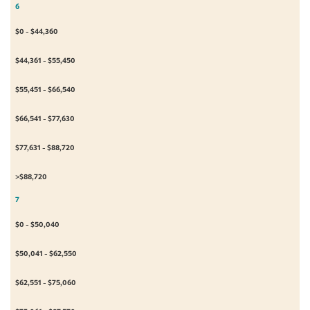
6
$0 - $44,360
$44,361 - $55,450
$55,451 - $66,540
$66,541 - $77,630
$77,631 - $88,720
>$88,720
7
$0 - $50,040
$50,041 - $62,550
$62,551 - $75,060