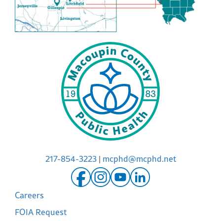
217-854-3223
|
mcphd@mcphd.net
Careers
FOIA Request