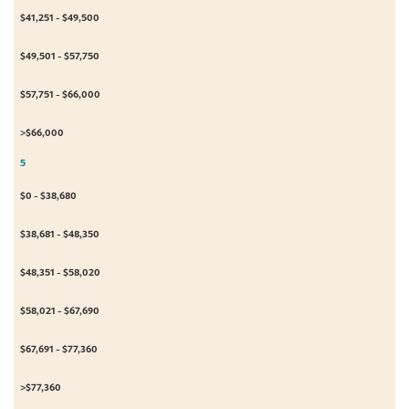
$41,251 - $49,500
$49,501 - $57,750
$57,751 - $66,000
>$66,000
5
$0 - $38,680
$38,681 - $48,350
$48,351 - $58,020
$58,021 - $67,690
$67,691 - $77,360
>$77,360