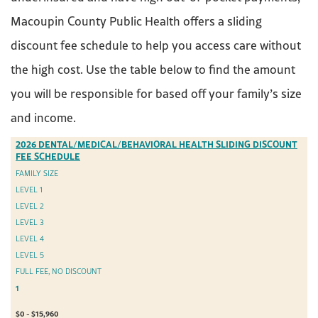
Macoupin County Public Health offers a sliding
discount fee schedule to help you access care without
the high cost. Use the table below to find the amount
you will be responsible for based off your family’s size
and income.
2026 DENTAL/MEDICAL/BEHAVIORAL HEALTH SLIDING DISCOUNT
FEE SCHEDULE
FAMILY SIZE
LEVEL 1
LEVEL 2
LEVEL 3
LEVEL 4
LEVEL 5
FULL FEE, NO DISCOUNT
1
$0 - $15,960