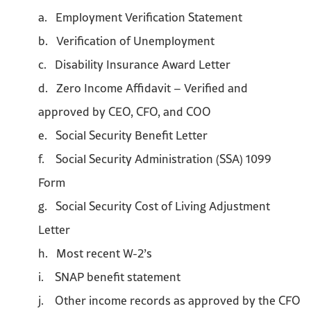
a. Employment Verification Statement
b. Verification of Unemployment
c. Disability Insurance Award Letter
d. Zero Income Affidavit – Verified and
approved by CEO, CFO, and COO
e. Social Security Benefit Letter
f. Social Security Administration (SSA) 1099
Form
g. Social Security Cost of Living Adjustment
Letter
h. Most recent W-2’s
i. SNAP benefit statement
j. Other income records as approved by the CFO