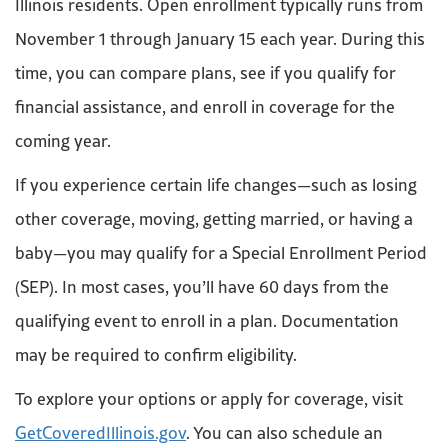
Illinois residents. Open enrollment typically runs from
November 1 through January 15 each year. During this
time, you can compare plans, see if you qualify for
financial assistance, and enroll in coverage for the
coming year.
If you experience certain life changes—such as losing
other coverage, moving, getting married, or having a
baby—you may qualify for a Special Enrollment Period
(SEP). In most cases, you’ll have 60 days from the
qualifying event to enroll in a plan. Documentation
may be required to confirm eligibility.
To explore your options or apply for coverage, visit
GetCoveredIllinois.gov
. You can also schedule an