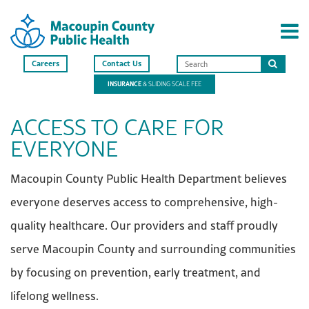
Careers
Contact Us
Search
INSURANCE
& SLIDING SCALE FEE
this
site
ACCESS TO CARE FOR
EVERYONE
Macoupin County Public Health Department believes
everyone deserves access to comprehensive, high-
quality healthcare. Our providers and staff proudly
serve Macoupin County and surrounding communities
by focusing on prevention, early treatment, and
lifelong wellness.