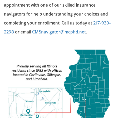
appointment with one of our skilled insurance
navigators for help understanding your choices and
completing your enrollment. Call us today at
217-930-
2298
or email
CMSnavigator@mcphd.net
.