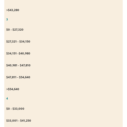
>$43,280
3
$0 - $27,320
$27,321 - $34,150
$34,151 -$40,980
$40,981 - $47,810
$47,811 - $54,640
>$54,640
4
$0 - $33,000
$33,001 - $41,250