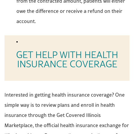
from the contracted amount, patients will either
owe the difference or receive a refund on their
account.
GET HELP WITH HEALTH
INSURANCE COVERAGE
Interested in getting health insurance coverage? One
simple way is to review plans and enroll in health
insurance through the Get Covered Illinois
Marketplace, the official health insurance exchange for