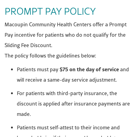
PROMPT PAY POLICY
Macoupin Community Health Centers offer a Prompt
Pay incentive for patients who do not qualify for the
Sliding Fee Discount.
The policy follows the guidelines below:
$75 on the day of service
Patients must pay
and
will receive a same-day service adjustment.
For patients with third-party insurance, the
discount is applied after insurance payments are
made.
Patients must self-attest to their income and