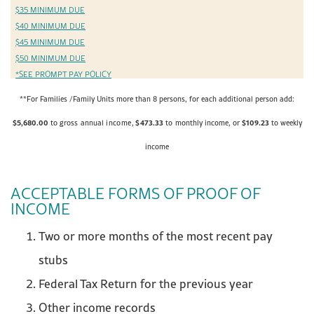
$35 MINIMUM DUE
$40 MINIMUM DUE
$45 MINIMUM DUE
$50 MINIMUM DUE
*SEE PROMPT PAY POLICY
**For Families /Family Units more than 8 persons, for each additional person add:
$5,680.00
$
473.33
$1
09.23
to gross
annual
income,
to
monthly
income, or
to weekly
income
ACCEPTABLE FORMS OF PROOF OF
INCOME
Two or more months of the most recent pay
stubs
Federal Tax Return for the previous year
Other income records