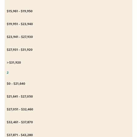
$15,961 - $19,950
$19,951 - $23,940
$23,941 - $27,930
$27,931 - $31,920
> $31,920
2
$0 - $21,640
$21,641 - $27,050
$27,051 - $32,460
$32,461 - $37,870
$37,871 - $43,280