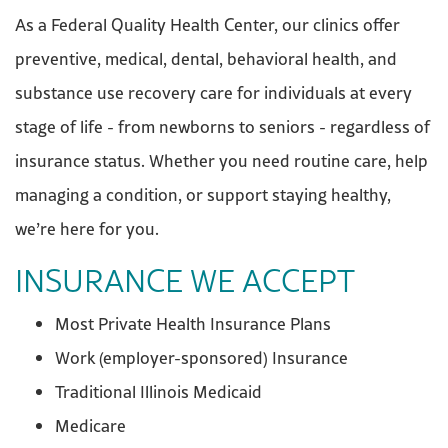
As a Federal Quality Health Center, our clinics offer
preventive, medical, dental, behavioral health, and
substance use recovery care for individuals at every
stage of life - from newborns to seniors - regardless of
insurance status. Whether you need routine care, help
managing a condition, or support staying healthy,
we’re here for you.
INSURANCE WE ACCEPT
Most Private Health Insurance Plans
Work (employer-sponsored) Insurance
Traditional Illinois Medicaid
Medicare