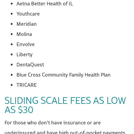
Aetna Better Health of IL
Youthcare
Meridian
Molina
Envolve
Liberty
DentaQuest
Blue Cross Community Family Health Plan
TRICARE
SLIDING SCALE FEES AS LOW
AS $30
For those who don’t have insurance or are
underinsured and have high out-of-pocket payments,