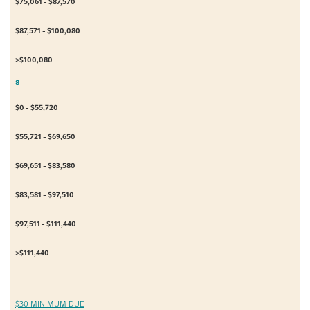
$75,061 - $87,570
$87,571 - $100,080
>$100,080
8
$0 - $55,720
$55,721 - $69,650
$69,651 - $83,580
$83,581 - $97,510
$97,511 - $111,440
>$111,440
$30 MINIMUM DUE