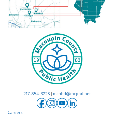
217-854-3223
|
mcphd@mcphd.net
Careers