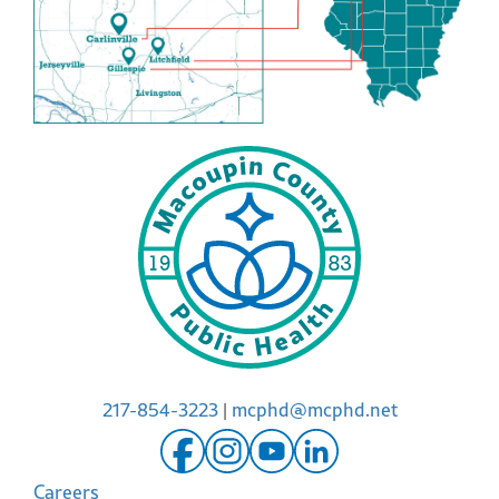
217-854-3223
|
mcphd@mcphd.net
Careers