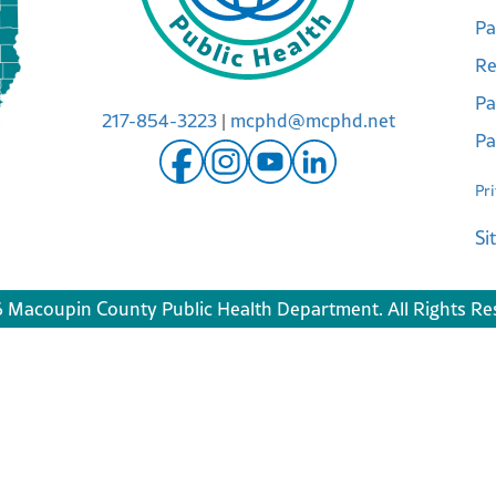
Pa
Re
Pa
217-854-3223
|
mcphd@mcphd.net
Pa
Pr
Si
 Macoupin County Public Health Department. All Rights Re