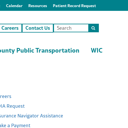
t
Calendar
Resources
Patient Record Request
Careers
Contact Us
Search
this
site
unty Public Transportation
WIC
reers
IA Request
surance Navigator Assistance
ke a Payment