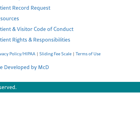
tient Record Request
sources
tient & Visitor Code of Conduct
tient Rights & Responsibilities
ivacy Policy/HIPAA
Sliding Fee Scale
Terms of Use
te Developed by McD
served.