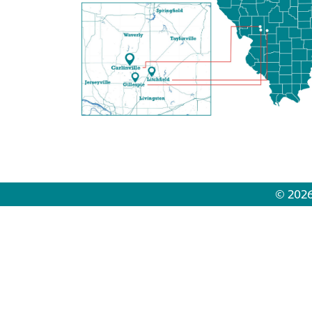
© 2026