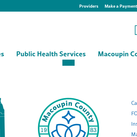
Providers
Make a Paymen
es
Public Health Services
Macoupin Co
Ca
FO
In
Ma