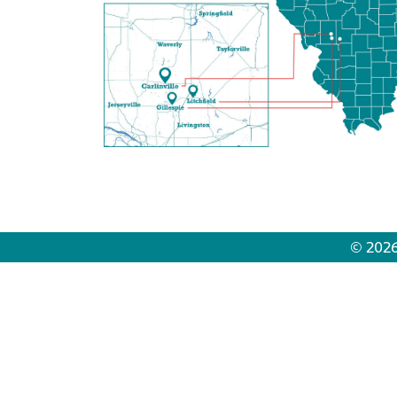
© 2026