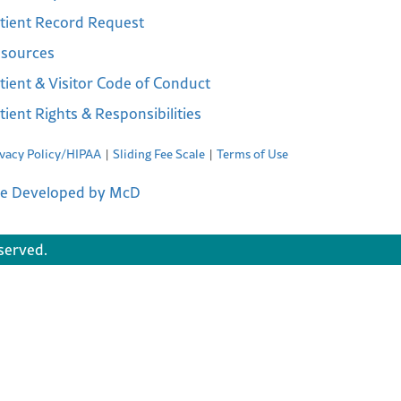
tient Record Request
sources
tient & Visitor Code of Conduct
tient Rights & Responsibilities
ivacy Policy/HIPAA
Sliding Fee Scale
Terms of Use
te Developed by McD
served.