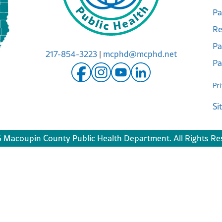
Pa
Re
Pa
217-854-3223
|
mcphd@mcphd.net
Pa
Pr
Si
 Macoupin County Public Health Department. All Rights Re