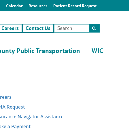
t
Calendar
Resources
Patient Record Request
Careers
Contact Us
Search
this
site
unty Public Transportation
WIC
reers
IA Request
surance Navigator Assistance
ke a Payment