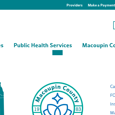
Providers
Make a Paymen
es
Public Health Services
Macoupin Co
Ca
FO
In
Ma