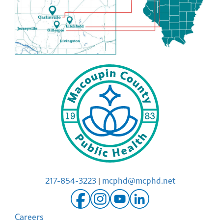
217-854-3223
|
mcphd@mcphd.net
Careers