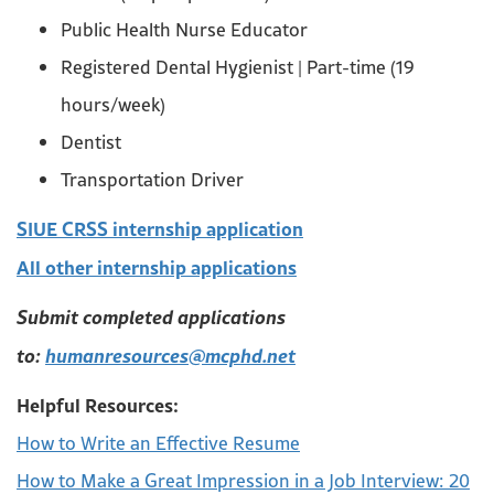
Public Health Nurse Educator
Registered Dental Hygienist | Part-time (19
hours/week)
Dentist
Transportation Driver
SIUE CRSS internship application
All other internship applications
Submit completed applications
to:
humanresources@mcphd.net
Helpful Resources:
How to Write an Effective Resume
How to Make a Great Impression in a Job Interview: 20