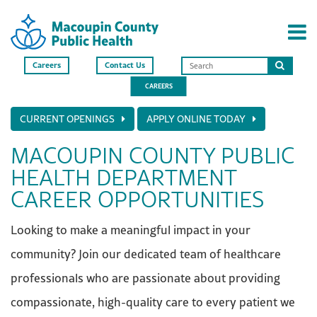
Careers
Contact Us
Search
CAREERS
this
site
CURRENT OPENINGS
APPLY ONLINE TODAY
MACOUPIN COUNTY PUBLIC
HEALTH DEPARTMENT
CAREER OPPORTUNITIES
Looking to make a meaningful impact in your
community? Join our dedicated team of healthcare
professionals who are passionate about providing
compassionate, high-quality care to every patient we