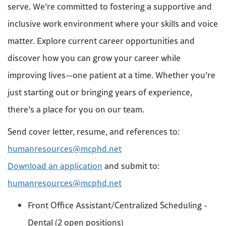
serve. We’re committed to fostering a supportive and
inclusive work environment where your skills and voice
matter. Explore current career opportunities and
discover how you can grow your career while
improving lives—one patient at a time. Whether you’re
just starting out or bringing years of experience,
there’s a place for you on our team.
Send cover letter, resume, and references to:
humanresources@mcphd.net
Download an application
and submit to:
humanresources@mcphd.net
Front Office Assistant/Centralized Scheduling -
Dental (2 open positions)