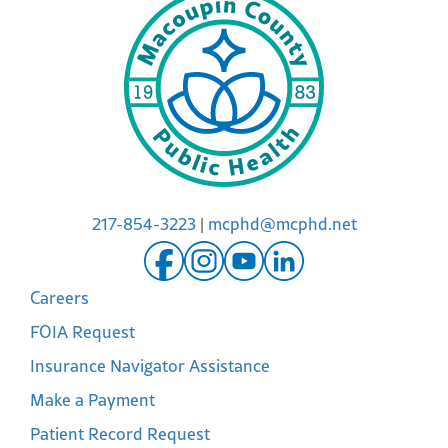
217-854-3223
|
mcphd@mcphd.net
Careers
FOIA Request
Insurance Navigator Assistance
Make a Payment
Patient Record Request