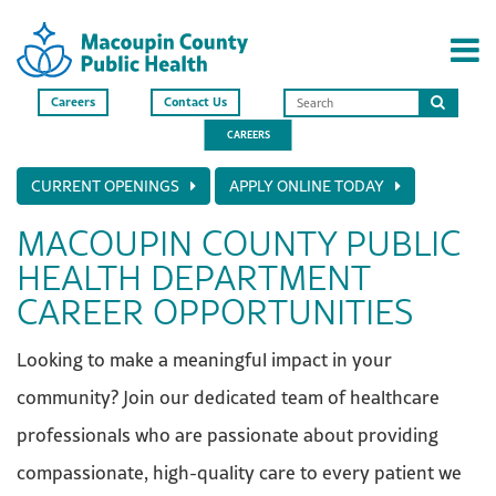
Careers
Contact Us
Search
CAREERS
this
site
CURRENT OPENINGS
APPLY ONLINE TODAY
MACOUPIN COUNTY PUBLIC
HEALTH DEPARTMENT
CAREER OPPORTUNITIES
Looking to make a meaningful impact in your
community? Join our dedicated team of healthcare
professionals who are passionate about providing
compassionate, high-quality care to every patient we