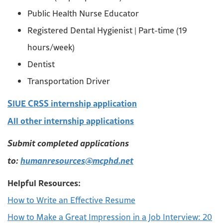
Public Health Nurse Educator
Registered Dental Hygienist | Part-time (19
hours/week)
Dentist
Transportation Driver
SIUE CRSS internship application
All other internship applications
Submit completed applications
to:
humanresources@mcphd.net
Helpful Resources:
How to Write an Effective Resume
How to Make a Great Impression in a Job Interview: 20