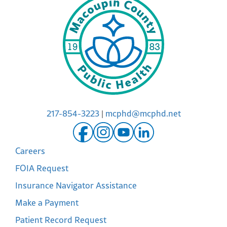
217-854-3223
|
mcphd@mcphd.net
Careers
FOIA Request
Insurance Navigator Assistance
Make a Payment
Patient Record Request