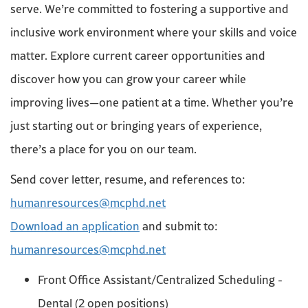
serve. We’re committed to fostering a supportive and
inclusive work environment where your skills and voice
matter. Explore current career opportunities and
discover how you can grow your career while
improving lives—one patient at a time. Whether you’re
just starting out or bringing years of experience,
there’s a place for you on our team.
Send cover letter, resume, and references to:
humanresources@mcphd.net
Download an application
and submit to:
humanresources@mcphd.net
Front Office Assistant/Centralized Scheduling -
Dental (2 open positions)