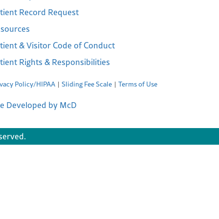
tient Record Request
sources
tient & Visitor Code of Conduct
tient Rights & Responsibilities
ivacy Policy/HIPAA
Sliding Fee Scale
Terms of Use
te Developed by McD
served.