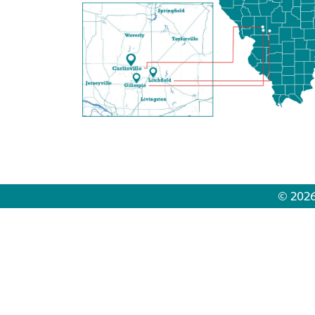
© 2026