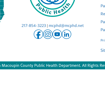
Pa
Re
Pa
217-854-3223
|
mcphd@mcphd.net
Pa
Pr
Si
 Macoupin County Public Health Department. All Rights Re