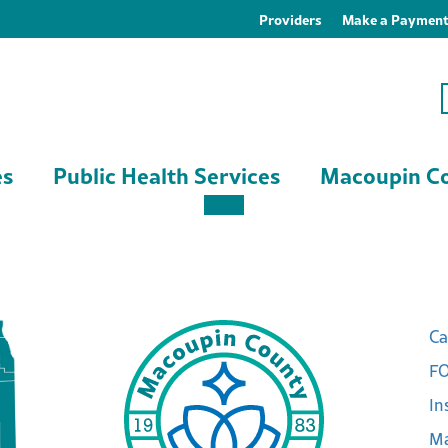
Providers
Make a Paymen
es
Public Health Services
Macoupin Co
Ca
FO
In
Ma