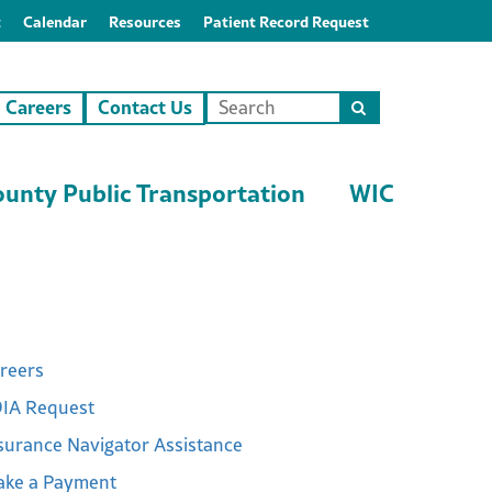
t
Calendar
Resources
Patient Record Request
Careers
Contact Us
Search
this
site
unty Public Transportation
WIC
reers
IA Request
surance Navigator Assistance
ke a Payment