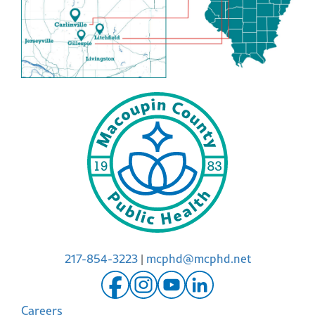
217-854-3223
|
mcphd@mcphd.net
Careers