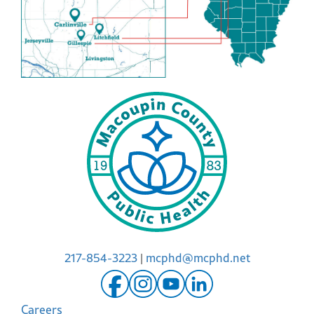
217-854-3223
|
mcphd@mcphd.net
Careers