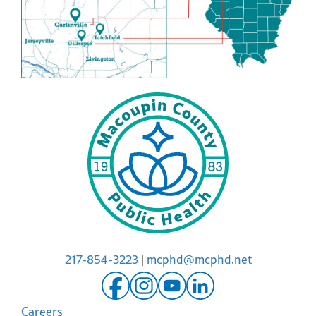
217-854-3223
|
mcphd@mcphd.net
Careers