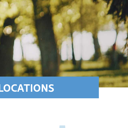
LOCATIONS