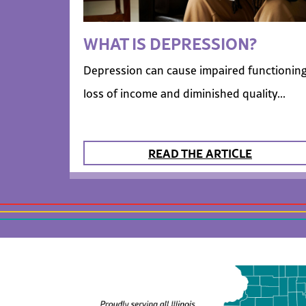
WHAT IS DEPRESSION?
Depression can cause impaired functioning
loss of income and diminished quality...
READ THE ARTICLE