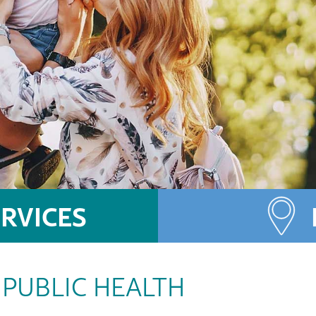
RVICES
PUBLIC HEALTH