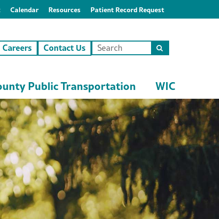
t
Calendar
Resources
Patient Record Request
Careers
Contact Us
Search
this
site
unty Public Transportation
WIC