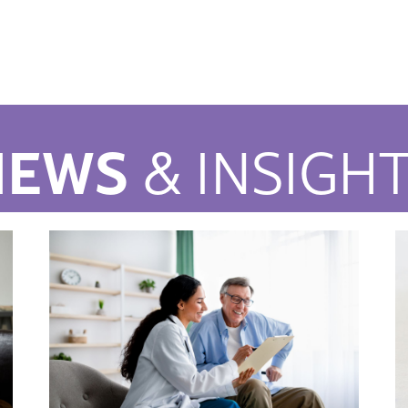
NEWS
& INSIGH