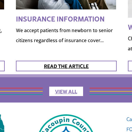
INSURANCE INFORMATION
W
,
We accept patients from newborn to senior
C
citizens regardless of insurance cover...
a
READ THE ARTICLE
VIEW ALL
Ca
FO