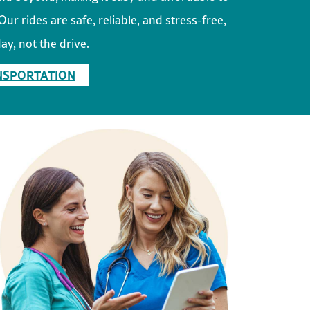
ur rides are safe, reliable, and stress-free,
ay, not the drive.
NSPORTATION