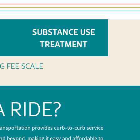
SUBSTANCE USE
ICES
TREATMENT
NG FEE SCALE
 RIDE?
ansportation provides curb-to-curb service
d beyond, making it easy and affordable to