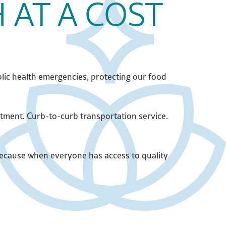
 AT A COST
lic health emergencies, protecting our food
atment. Curb-to-curb transportation service.
 Because when everyone has access to quality