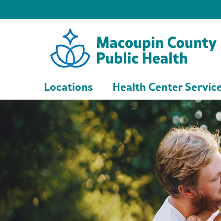
Locations
Health Center Servic