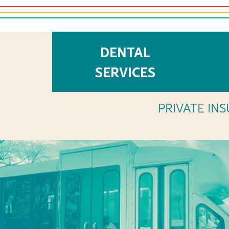
DENTAL
OUR
SERVICES
PRIVATE INS