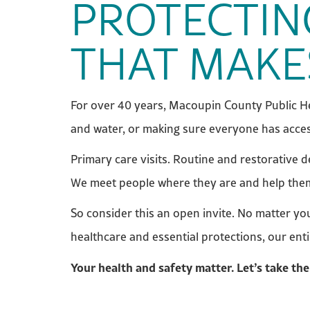
PROTECTIN
THAT MAKE
For over 40 years, Macoupin County Public He
and water, or making sure everyone has acces
Primary care visits. Routine and restorative 
We meet people where they are and help them m
So consider this an open invite. No matter y
healthcare and essential protections, our ent
Your health and safety matter. Let’s take the