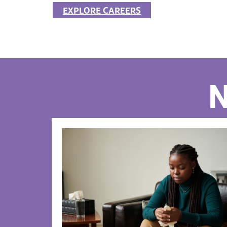
EXPLORE CAREERS