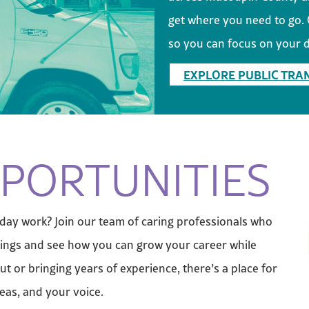
get where you need to go. O
so you can focus on your d
EXPLORE PUBLIC TRA
PORTUNITIES
-day work? Join our team of caring professionals who
enings and see how you can grow your career while
ut or bringing years of experience, there’s a place for
deas, and your voice.