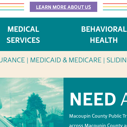
LEARN MORE ABOUT US
MEDICAL
BEHAVIORAL
 HEALTH
SERV
SERVICES
HEALTH
URANCE | MEDICAID & MEDICARE | SLIDI
NEED
A
Macoupin County Public Tr
across Macoupin County an