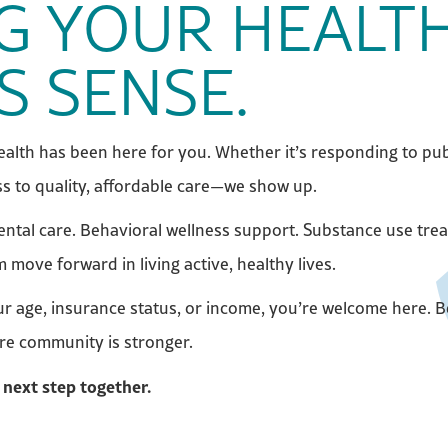
G YOUR HEALTH
S SENSE.
alth has been here for you. Whether it’s responding to pub
s to quality, affordable care—we show up.
dental care. Behavioral wellness support. Substance use tre
ove forward in living active, healthy lives.
our age, insurance status, or income, you’re welcome here.
ire community is stronger.
 next step together.