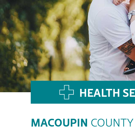
HEALTH SE
MACOUPIN
COUNTY 