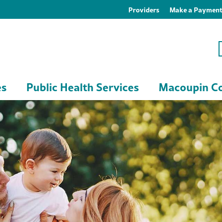
Providers
Make a Paymen
es
Public Health Services
Macoupin Co