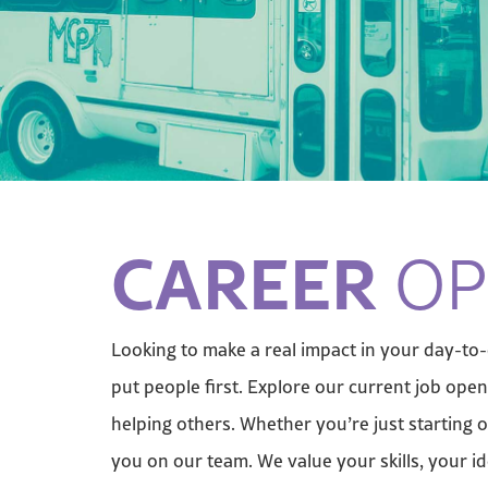
CAREER
OP
Looking to make a real impact in your day-to
put people first. Explore our current job op
helping others. Whether you’re just starting o
you on our team. We value your skills, your i