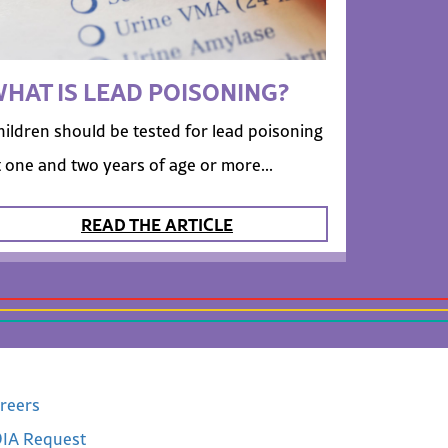
HAT IS LEAD POISONING?
hildren should be tested for lead poisoning
t one and two years of age or more...
READ THE ARTICLE
reers
IA Request